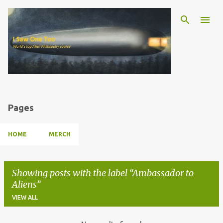
Skip to main content
Pages
HOME
MERCH
Showing posts with the label
Ambassador to
Aliens
VIEW ALL