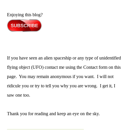
Enjoying this blog?
If you have seen an alien spaceship or any type of unidentified
flying object (UFO) contact me using the Contact form on this
page. You may remain anonymous if you want. I will not
ridicule you or try to tell you why you are wrong. I get it, I
saw one too.
Thank you for reading and keep an eye on the sky.