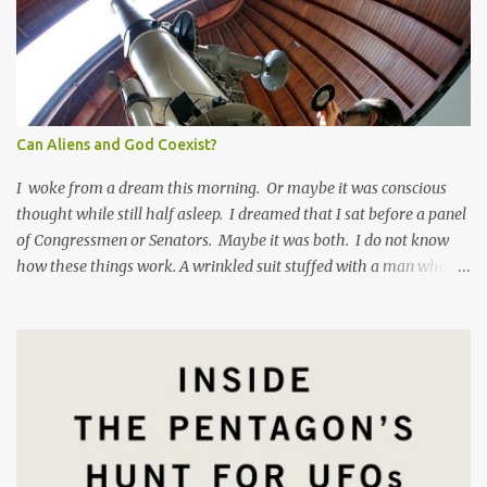
Can Aliens and God Coexist?
I woke from a dream this morning. Or maybe it was conscious
thought while still half asleep. I dreamed that I sat before a panel
of Congressmen or Senators. Maybe it was both. I do not know
how these things work. A wrinkled suit stuffed with a man who
has eaten too many pork rinds grilled me on my experience in
Gagetown , New Brunswick in 1992. I felt like Mark Zuckerberg
facing a Congressional hearing , except I was the good guy. The
Senator asked me why I laughed at a disperaging question. I
responded, "When someone comes at me with premeditated
skepticism bordering on scorn it's hard to take that person
seriously." The Senator was taken aback by my lack of respect for
his vaulted position, high upon a dais as it were. I am not one