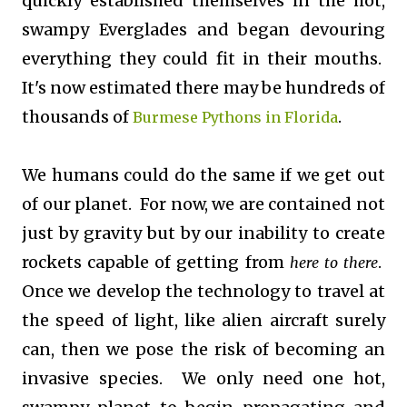
quickly established themselves in the hot,
swampy Everglades and began devouring
everything they could fit in their mouths.
It's now estimated there may be hundreds of
thousands of
.
Burmese Pythons in Florida
We humans could do the same if we get out
of our planet. For now, we are contained not
just by gravity but by our inability to create
rockets capable of getting from
.
here to there
Once we develop the technology to travel at
the speed of light, like alien aircraft surely
can, then we pose the risk of becoming an
invasive species. We only need one hot,