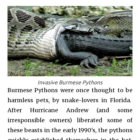
Invasive Burmese Pythons
Burmese Pythons were once thought to be
harmless pets, by snake-lovers in Florida.
After Hurricane Andrew (and some
irresponsible owners) liberated some of
these beasts in the early 1990's, the pythons