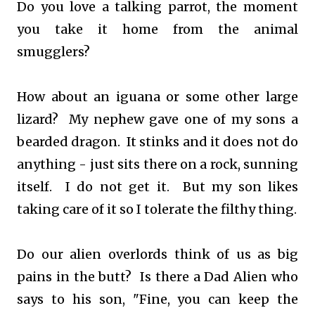
Do you love a talking parrot, the moment
you take it home from the animal
smugglers?
How about an iguana or some other large
lizard? My nephew gave one of my sons a
bearded dragon. It stinks and it does not do
anything - just sits there on a rock, sunning
itself. I do not get it. But my son likes
taking care of it so I tolerate the filthy thing.
Do our alien overlords think of us as big
pains in the butt? Is there a Dad Alien who
says to his son, "Fine, you can keep the