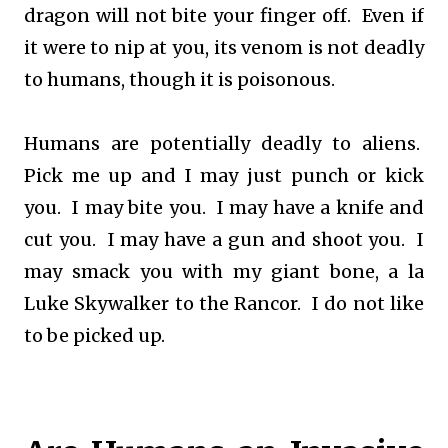
dragon will not bite your finger off. Even if
it were to nip at you, its venom is not deadly
to humans, though it is poisonous.
Humans are potentially deadly to aliens.
Pick me up and I may just punch or kick
you. I may bite you. I may have a knife and
cut you. I may have a gun and shoot you. I
may smack you with my giant bone, a la
Luke Skywalker to the Rancor. I do not like
to be picked up.