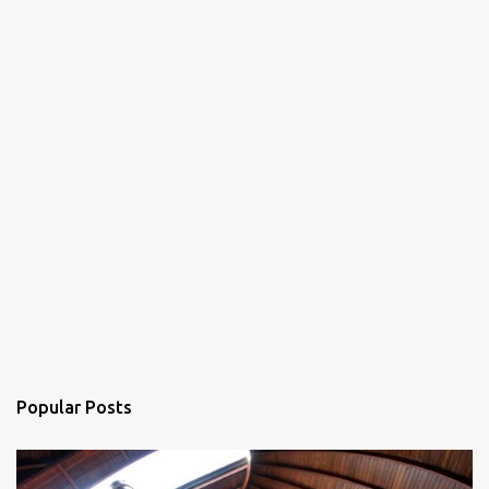
Popular Posts