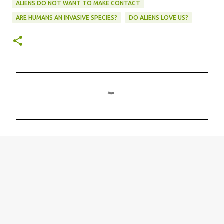
ALIENS DO NOT WANT TO MAKE CONTACT
ARE HUMANS AN INVASIVE SPECIES?
DO ALIENS LOVE US?
C
o
m
m
e
n
t
s