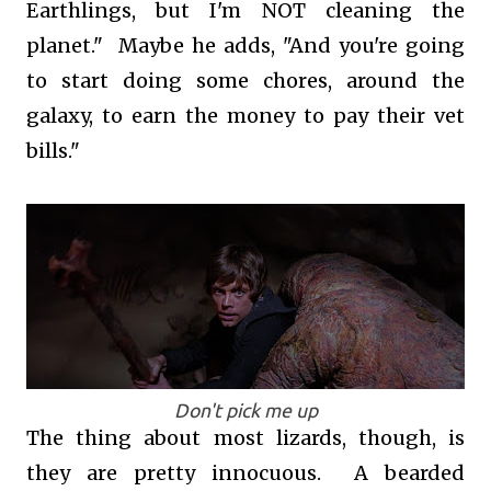
Earthlings, but I'm NOT cleaning the
planet." Maybe he adds, "And you're going
to start doing some chores, around the
galaxy, to earn the money to pay their vet
bills."
Don't pick me up
The thing about most lizards, though, is
they are pretty innocuous. A bearded