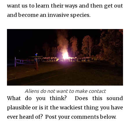
want us to learn their ways and then get out
and become an invasive species.
Aliens do not want to make contact
What do you think? Does this sound
plausible or is it the wackiest thing you have
ever heard of? Post your comments below.