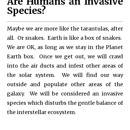
Are Humans an Invasive
Species?
Maybe we are more like the tarantulas, after
all. Or snakes. Earth is like a box of snakes.
We are OK, as long as we stay in the Planet
Earth box. Once we get out, we will crawl
into the air ducts and infest other areas of
the solar system. We will find our way
outside and populate other areas of the
galaxy. We will be considered an invasive
species which disturbs the gentle balance of
the interstellar ecosystem.