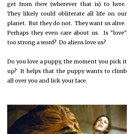
get from
there
(wherever that is) to here.
They likely could obliterate all life on our
planet. But they do not. They want us alive.
Perhaps they even care about us. Is "love"
too strong a word? Do aliens love us?
Do you love a puppy, the moment you pick it
up? It helps that the puppy wants to climb
all over you and lick your face.