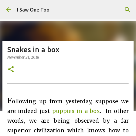
Skip to main content
I Saw One Too
Snakes in a box
November 21, 2018
F
ollowing up from yesterday, suppose we
are indeed just
puppies in a box
. In other
words, we are being observed by a far
superior civilization which knows how to