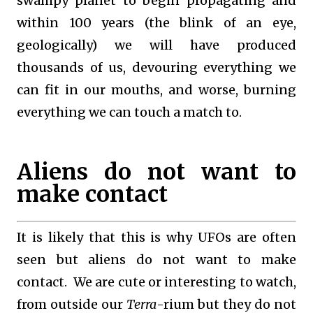
swampy planet to begin propagating and
within 100 years (the blink of an eye,
geologically) we will have produced
thousands of us, devouring everything we
can fit in our mouths, and worse, burning
everything we can touch a match to.
Aliens do not want to
make contact
It is likely that this is why UFOs are often
seen but aliens do not want to make
contact. We are cute or interesting to watch,
from outside our
Terra
-rium but they do not