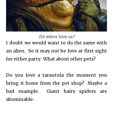
Do aliens love us?
I doubt we would want to do the same with
an alien. So it may not be love at first sight
for either party. What about other pets?
Do you love a tarantula the moment you
bring it home from the pet shop? Maybe a
bad example. Giant hairy spiders are
abominable.