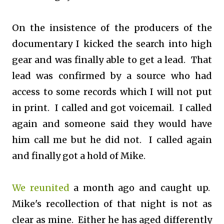
On the insistence of the producers of the
documentary I kicked the search into high
gear and was finally able to get a lead. That
lead was confirmed by a source who had
access to some records which I will not put
in print. I called and got voicemail. I called
again and someone said they would have
him call me but he did not. I called again
and finally got a hold of Mike.
We reunited
a month ago and caught up.
Mike's recollection of that night is not as
clear as mine. Either he has aged differently