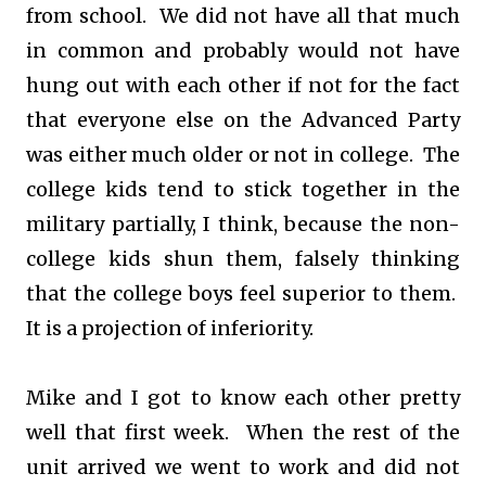
from school. We did not have all that much
in common and probably would not have
hung out with each other if not for the fact
that everyone else on the Advanced Party
was either much older or not in college. The
college kids tend to stick together in the
military partially, I think, because the non-
college kids shun them, falsely thinking
that the college boys feel superior to them.
It is a projection of inferiority.
Mike and I got to know each other pretty
well that first week. When the rest of the
unit arrived we went to work and did not