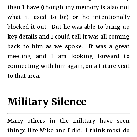
than I have (though my memory is also not
what it used to be) or he intentionally
blocked it out. But he was able to bring up
key details and I could tell it was all coming
back to him as we spoke. It was a great
meeting and I am looking forward to
connecting with him again, on a future visit
to that area.
Military Silence
Many others in the military have seen
things like Mike and I did. I think most do