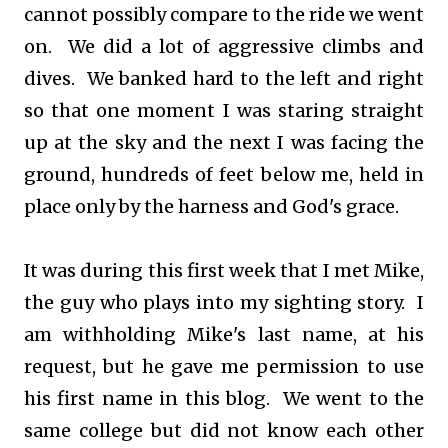
cannot possibly compare to the ride we went
on. We did a lot of aggressive climbs and
dives. We banked hard to the left and right
so that one moment I was staring straight
up at the sky and the next I was facing the
ground, hundreds of feet below me, held in
place only by the harness and God's grace.
It was during this first week that I met Mike,
the guy who plays into my sighting story. I
am withholding Mike's last name, at his
request, but he gave me permission to use
his first name in this blog. We went to the
same college but did not know each other