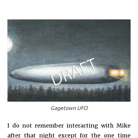
Gagetown UFO
I do not remember interacting with Mike
after that night except for the one time