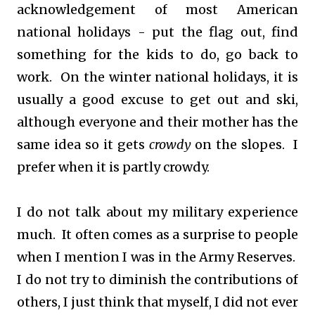
acknowledgement of most American
national holidays - put the flag out, find
something for the kids to do, go back to
work. On the winter national holidays, it is
usually a good excuse to get out and ski,
although everyone and their mother has the
same idea so it gets
crowdy
on the slopes. I
prefer when it is partly crowdy.
I do not talk about my military experience
much. It often comes as a surprise to people
when I mention I was in the Army Reserves.
I do not try to diminish the contributions of
others, I just think that myself, I did not ever