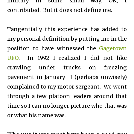
military in some small way, OK, I
contributed. But it does not define me.
Tangentially, this experience has added to
my personal definition by putting me in the
position to have witnessed the
Gagetown
UFO
. In 1992 I realized I did not like
crawling under trucks on freezing
pavement in January. I (perhaps unwisely)
complained to my motor sergeant. We went
through a few platoon leaders around that
time so I can no longer picture who that was
or what his name was.