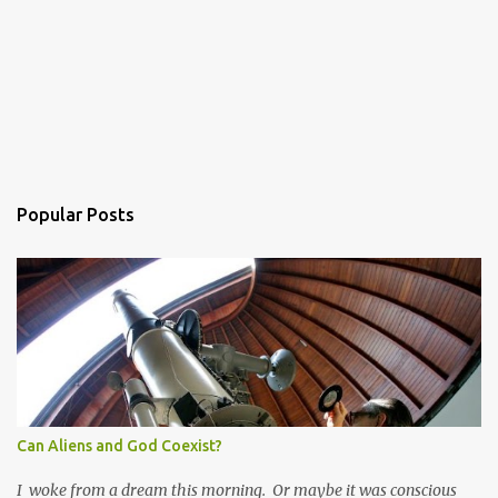
Popular Posts
Can Aliens and God Coexist?
I woke from a dream this morning. Or maybe it was conscious