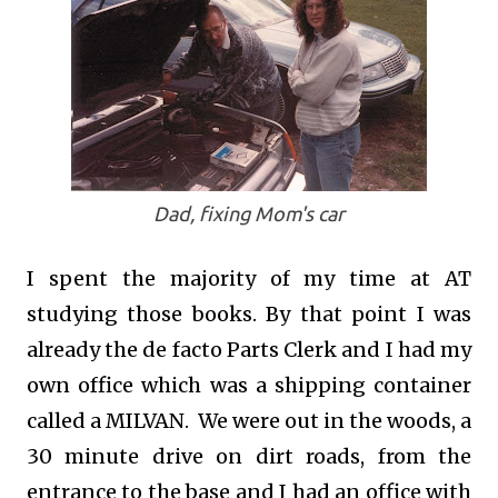
Dad, fixing Mom's car
I spent the majority of my time at AT
studying those books. By that point I was
already the de facto Parts Clerk and I had my
own office which was a shipping container
called a MILVAN. We were out in the woods, a
30 minute drive on dirt roads, from the
entrance to the base and I had an office with