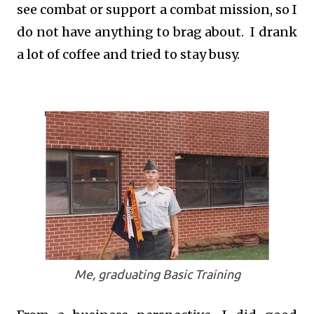
see combat or support a combat mission, so I
do not have anything to brag about. I drank
a lot of coffee and tried to stay busy.
Me, graduating Basic Training