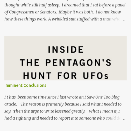
thought while still half asleep. I dreamed that I sat before a panel
of Congressmen or Senators. Maybe it was both. I do not know
how these things work. A wrinkled suit stuffed with a man who
has eaten too many pork rinds grilled me on my experience in
Gagetown , New Brunswick in 1992. I felt like Mark Zuckerberg
facing a Congressional hearing , except I was the good guy. The
Senator asked me why I laughed at a disperaging question. I
responded, "When someone comes at me with premeditated
skepticism bordering on scorn it's hard to take that person
seriously." The Senator was taken aback by my lack of respect for
his vaulted position, high upon a dais as it were. I am not one
hundred percent sure why I was feeling so defensive hours before
Imminent Conclusions
dawn this morning. Maybe it is because there has been so much
news lately about the US Government finally taking the sub...
I t has been some time since I last wrote an I Saw One Too blog
article. The reason is primarily because I said what I needed to
say. Then the urge to write lessened greatly. What I mean is, I
had a sighting and needed to report it to someone who could do
something with that information. I reported it to Luis Elizondo,