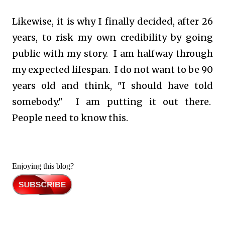
Likewise, it is why I finally decided, after 26
years, to risk my own credibility by going
public with my story. I am halfway through
my expected lifespan. I do not want to be 90
years old and think, "I should have told
somebody." I am putting it out there.
People need to know this.
Enjoying this blog?