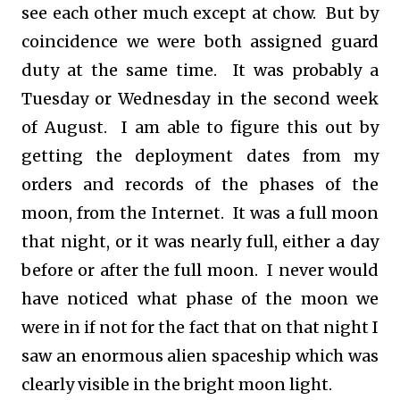
see each other much except at chow. But by
coincidence we were both assigned guard
duty at the same time. It was probably a
Tuesday or Wednesday in the second week
of August. I am able to figure this out by
getting the deployment dates from my
orders and records of the phases of the
moon, from the Internet. It was a full moon
that night, or it was nearly full, either a day
before or after the full moon. I never would
have noticed what phase of the moon we
were in if not for the fact that on that night I
saw an enormous alien spaceship which was
clearly visible in the bright moon light.