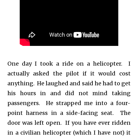
One day I took a ride on a helicopter. I
actually asked the pilot if it would cost
anything. He laughed and said he had to get
his hours in and did not mind taking
passengers. He strapped me into a four-
point harness in a side-facing seat. The
door was left open. If you have ever ridden
in a civilian helicopter (which I have not) it