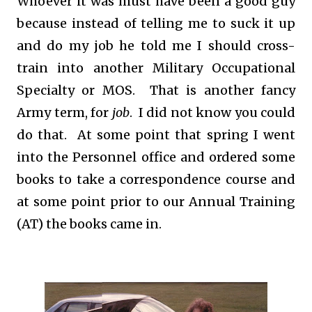
Whoever it was must have been a good guy
because instead of telling me to suck it up
and do my job he told me I should cross-
train into another Military Occupational
Specialty or MOS. That is another fancy
Army term, for
job
. I did not know you could
do that. At some point that spring I went
into the Personnel office and ordered some
books to take a correspondence course and
at some point prior to our Annual Training
(AT) the books came in.