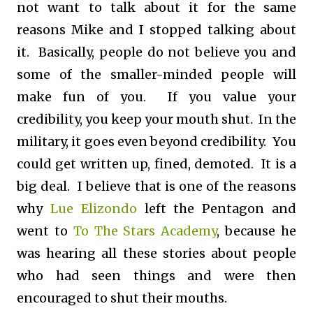
not want to talk about it for the same
reasons Mike and I stopped talking about
it. Basically, people do not believe you and
some of the smaller-minded people will
make fun of you. If you value your
credibility, you keep your mouth shut. In the
military, it goes even beyond credibility. You
could get written up, fined, demoted. It is a
big deal. I believe that is one of the reasons
why
Lue Elizondo
left the Pentagon and
went to
To The Stars Academy
, because he
was hearing all these stories about people
who had seen things and were then
encouraged to shut their mouths.