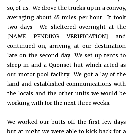
so, of us. We drove the trucks up in a convoy,
averaging about 45 miles per hour. It took
two days. We sheltered overnight at the
[NAME PENDING VERIFICATION] and
continued on, arriving at our destination
late on the second day. We set up tents to
sleep in and a Quonset hut which acted as
our motor pool facility. We got a lay of the
land and established communications with
the locals and the other units we would be
working with for the next three weeks.
We worked our butts off the first few days
but at night we were able to kick back for a