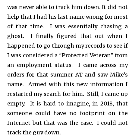
was never able to track him down. It did not
help that I had his last name wrong for most
of that time. I was essentially chasing a
ghost. I finally figured that out when I
happened to go through my records to see if
I was considered a "Protected Veteran" from
an employment status. I came across my
orders for that summer AT and saw Mike's
name. Armed with this new information I
restarted my search for him. Still, I came up
empty. It is hard to imagine, in 2018, that
someone could have no footprint on the
Internet but that was the case. I could not
track the guy down.