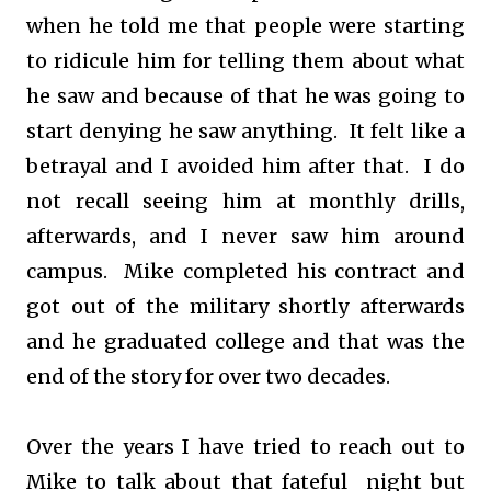
when he told me that people were starting
to ridicule him for telling them about what
he saw and because of that he was going to
start denying he saw anything. It felt like a
betrayal and I avoided him after that. I do
not recall seeing him at monthly drills,
afterwards, and I never saw him around
campus. Mike completed his contract and
got out of the military shortly afterwards
and he graduated college and that was the
end of the story for over two decades.
Over the years I have tried to reach out to
Mike to talk about that fateful night but