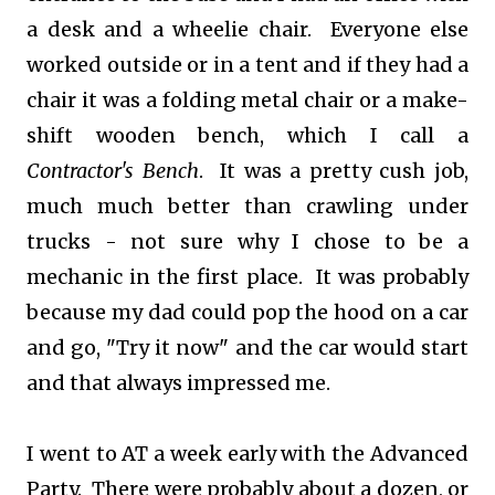
a desk and a wheelie chair. Everyone else
worked outside or in a tent and if they had a
chair it was a folding metal chair or a make-
shift wooden bench, which I call a
Contractor's Bench
. It was a pretty cush job,
much much better than crawling under
trucks - not sure why I chose to be a
mechanic in the first place. It was probably
because my dad could pop the hood on a car
and go, "Try it now" and the car would start
and that always impressed me.
I went to AT a week early with the Advanced
Party. There were probably about a dozen, or