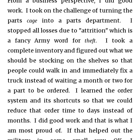
From a business perspective, I did good
work. I took on the challenge of turning the
parts
into a parts department. I
cage
stopped all losses due to "attrition" which is
a fancy Army word for
. I took a
theft
complete inventory and figured out what we
should be stocking on the shelves so that
people could walk in and immediately fix a
truck instead of waiting a month or two for
a part to be ordered. I learned the order
system and its shortcuts so that we could
reduce that order time to days instead of
months. I did good work and that is what I
am most proud of. If that helped out the