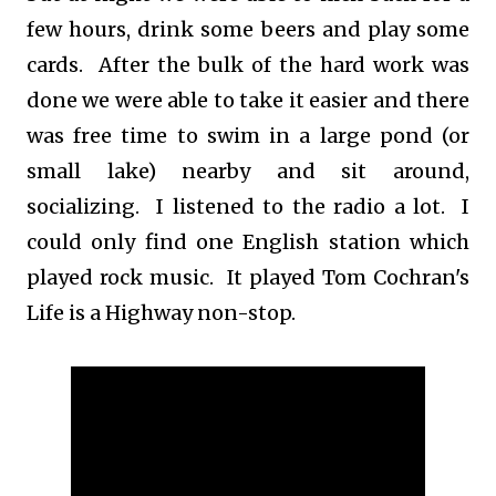
few hours, drink some beers and play some
cards. After the bulk of the hard work was
done we were able to take it easier and there
was free time to swim in a large pond (or
small lake) nearby and sit around,
socializing. I listened to the radio a lot. I
could only find one English station which
played rock music. It played Tom Cochran's
Life is a Highway non-stop.