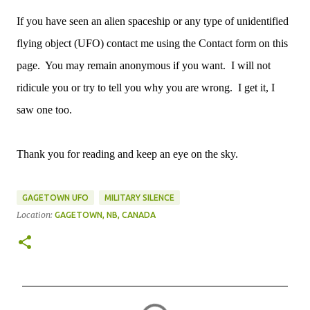
If you have seen an alien spaceship or any type of unidentified
flying object (UFO) contact me using the Contact form on this
page. You may remain anonymous if you want. I will not
ridicule you or try to tell you why you are wrong. I get it, I
saw one too.
Thank you for reading and keep an eye on the sky.
GAGETOWN UFO
MILITARY SILENCE
Location:
GAGETOWN, NB, CANADA
C