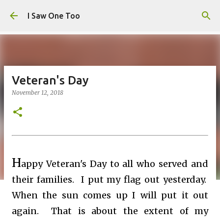
Skip to main content
I Saw One Too
Veteran's Day
November 12, 2018
H
appy Veteran's Day to all who served and
their families. I put my flag out yesterday.
When the sun comes up I will put it out
again. That is about the extent of my