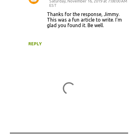
Saturday, November 16, 2019 at 7:08:00 AM
EST
Thanks for the response, Jimmy.
This was a fun article to write. I'm
glad you found it. Be well.
REPLY