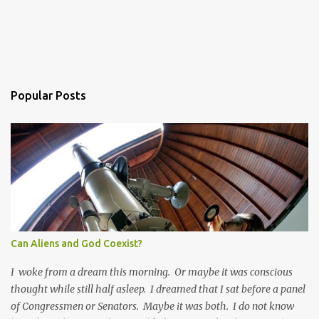
Popular Posts
Can Aliens and God Coexist?
I woke from a dream this morning. Or maybe it was conscious
thought while still half asleep. I dreamed that I sat before a panel
of Congressmen or Senators. Maybe it was both. I do not know