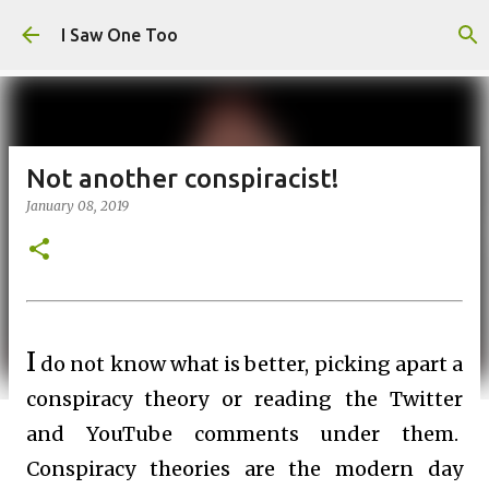
Skip to main content
I Saw One Too
Not another conspiracist!
January 08, 2019
I
do not know what is better, picking apart a
conspiracy theory or reading the Twitter
and YouTube comments under them.
Conspiracy theories are the modern day