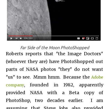
Far Side of the Moon PhotoShopped
Roberts reports that "the Image Doctors"
(whoever they are) have PhotoShopped out
parts of NASA photos "they" do not want
"us" to see. Mmm hmm. Because the
Adobe
, founded in 1982, apparently
company
provided NASA with a Beta copy of
PhotoShop, two decades earlier. I am
assuming that Steve Jobs also provided