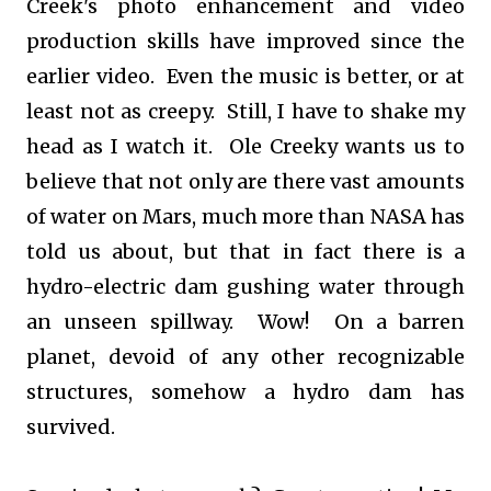
Creek's photo enhancement and video
production skills have improved since the
earlier video. Even the music is better, or at
least not as creepy. Still, I have to shake my
head as I watch it. Ole Creeky wants us to
believe that not only are there vast amounts
of water on Mars, much more than NASA has
told us about, but that in fact there is a
hydro-electric dam gushing water through
an unseen spillway. Wow! On a barren
planet, devoid of any other recognizable
structures, somehow a hydro dam has
survived.