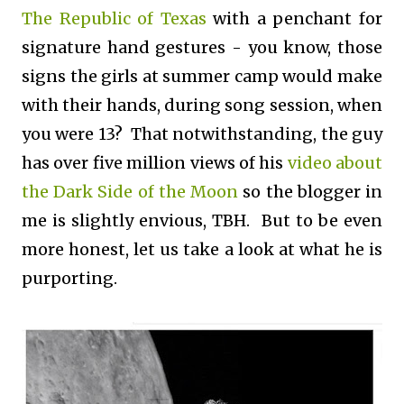
The Republic of Texas
with a penchant for
signature hand gestures - you know, those
signs the girls at summer camp would make
with their hands, during song session, when
you were 13? That notwithstanding, the guy
has over five million views of his
video about
the Dark Side of the Moon
so the blogger in
me is slightly envious, TBH. But to be even
more honest, let us take a look at what he is
purporting.