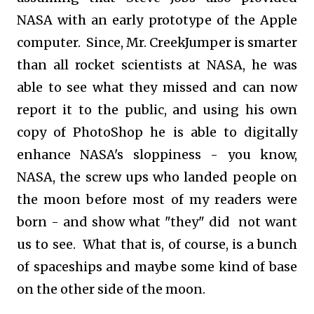
NASA with an early prototype of the Apple
computer. Since, Mr. CreekJumper is smarter
than all rocket scientists at NASA, he was
able to see what they missed and can now
report it to the public, and using his own
copy of PhotoShop he is able to digitally
enhance NASA's sloppiness - you know,
NASA, the screw ups who landed people on
the moon before most of my readers were
born - and show what "they" did not want
us to see. What that is, of course, is a bunch
of spaceships and maybe some kind of base
on the other side of the moon.