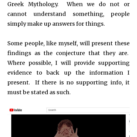
Greek Mythology. When we do not or
cannot understand something, people
simply make up answers for things.
Some people, like myself, will present these
findings as the conjecture that they are.
Where possible, I will provide supporting
evidence to back up the information I
present. If there is no supporting info, it
must be stated as such.