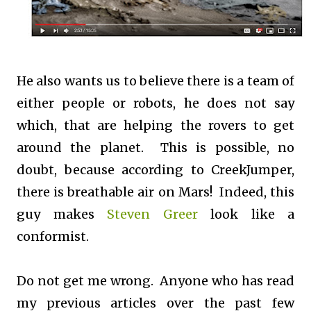
He also wants us to believe there is a team of
either people or robots, he does not say
which, that are helping the rovers to get
around the planet. This is possible, no
doubt, because according to CreekJumper,
there is breathable air on Mars! Indeed, this
guy makes
Steven Greer
look like a
conformist.
Do not get me wrong. Anyone who has read
my previous articles over the past few