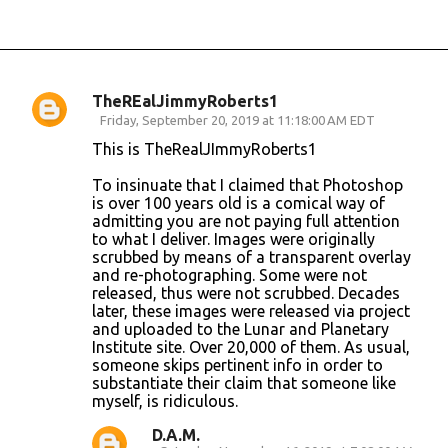
TheREalJimmyRoberts1
C
Friday, September 20, 2019 at 11:18:00 AM EDT
o
This is TheRealJImmyRoberts1
m
To insinuate that I claimed that Photoshop
m
is over 100 years old is a comical way of
admitting you are not paying full attention
e
to what I deliver. Images were originally
n
scrubbed by means of a transparent overlay
and re-photographing. Some were not
t
released, thus were not scrubbed. Decades
s
later, these images were released via project
and uploaded to the Lunar and Planetary
Institute site. Over 20,000 of them. As usual,
someone skips pertinent info in order to
substantiate their claim that someone like
myself, is ridiculous.
D.A.M.