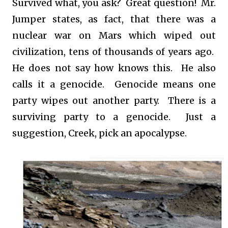
Survived what, you ask? Great question! Mr.
Jumper states, as fact, that there was a
nuclear war on Mars which wiped out
civilization, tens of thousands of years ago.
He does not say how knows this. He also
calls it a genocide. Genocide means one
party wipes out another party. There is a
surviving party to a genocide. Just a
suggestion, Creek, pick an apocalypse.