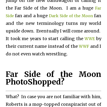
jump on the new bandwagon of calling it
the Far Side of the Moon. I am a huge
Far
fan and a huge
fan
Side
Dark Side of the Moon
and the new terminology turns my world
upside down. Eventually I will come around.
It took me years to start calling the
by
WWE
their current name instead of the
and I
WWF
do not even watch wrestling.
Far Side of the Moon
PhotoShopped?
What? In case you are not familiar with him,
Roberts is a mop-topped conspiracist out of