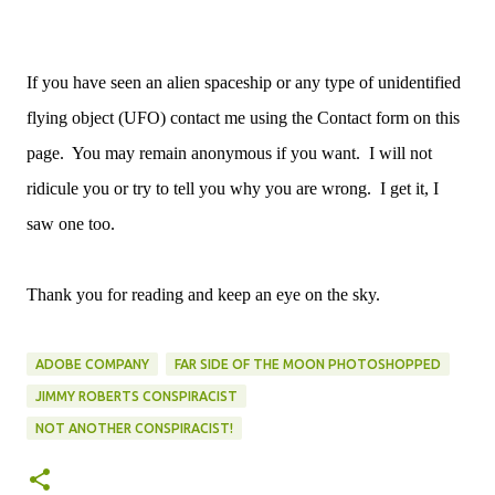
If you have seen an alien spaceship or any type of unidentified
flying object (UFO) contact me using the Contact form on this
page. You may remain anonymous if you want. I will not
ridicule you or try to tell you why you are wrong. I get it, I
saw one too.
Thank you for reading and keep an eye on the sky.
ADOBE COMPANY
FAR SIDE OF THE MOON PHOTOSHOPPED
JIMMY ROBERTS CONSPIRACIST
NOT ANOTHER CONSPIRACIST!