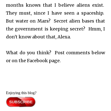
months knows that I believe aliens exist.
They must, since I have seen a spaceship.
But water on Mars? Secret alien bases that
the government is keeping secret? Hmm, I
don't know about that, Alexa.
What do you think? Post comments below
or on the Facebook page.
Enjoying this blog?