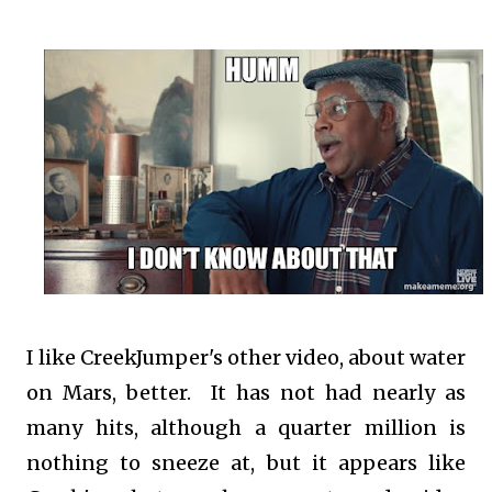
I like CreekJumper's other video, about water
on Mars, better. It has not had nearly as
many hits, although a quarter million is
nothing to sneeze at, but it appears like