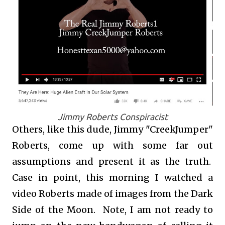
Jimmy Roberts Conspiracist
Others, like this dude, Jimmy "CreekJumper"
Roberts, come up with some far out
assumptions and present it as the truth.
Case in point, this morning I watched a
video Roberts made of images from the Dark
Side of the Moon. Note, I am not ready to