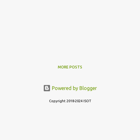
MORE POSTS
Powered by Blogger
Copyright 2018-2024 ISOT