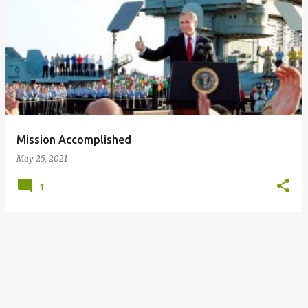
P
o
s
t
s
Mission Accomplished
May 25, 2021
1