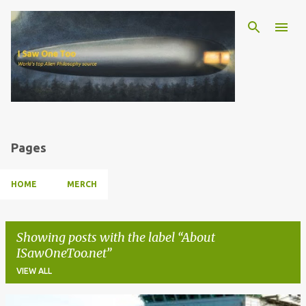
Skip to main content
Pages
HOME
MERCH
Showing posts with the label
About
ISawOneToo.net
VIEW ALL