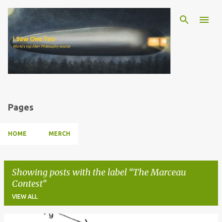
Skip to main content
Pages
HOME
MERCH
Showing posts with the label
The Marceau
Contest
VIEW ALL