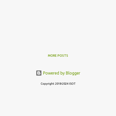
MORE POSTS
Powered by Blogger
Copyright 2018-2024 ISOT