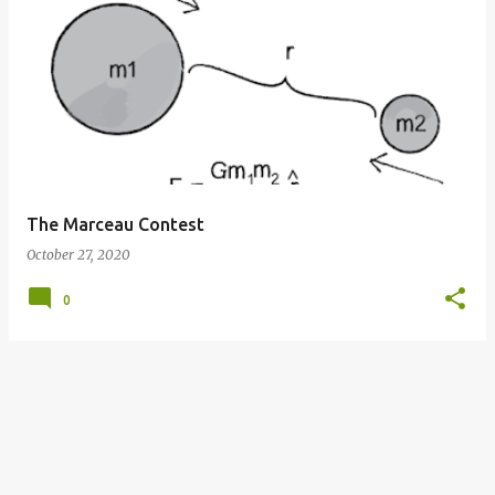
P
o
s
t
s
The Marceau Contest
October 27, 2020
0