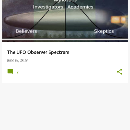
o
s
t
s
The UFO Observer Spectrum
June 18, 2019
2