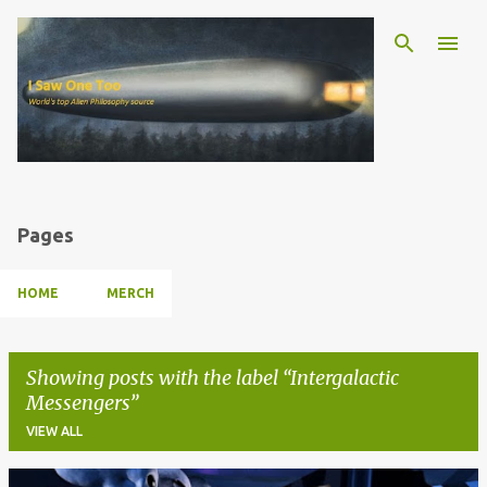
Skip to main content
Pages
HOME
MERCH
Showing posts with the label
Intergalactic
Messengers
VIEW ALL