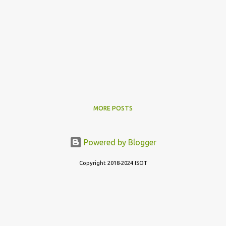
MORE POSTS
Powered by Blogger
Copyright 2018-2024 ISOT