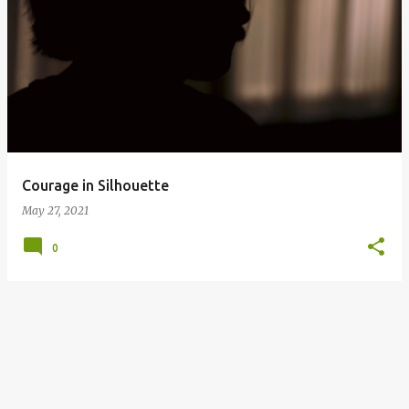
P
o
s
t
s
Courage in Silhouette
May 27, 2021
0