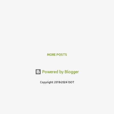
MORE POSTS
Powered by Blogger
Copyright 2018-2024 ISOT