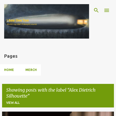
Skip to main content
Pages
HOME
MERCH
Showing posts with the label
Alex Dietrich
Silhouette
VIEW ALL