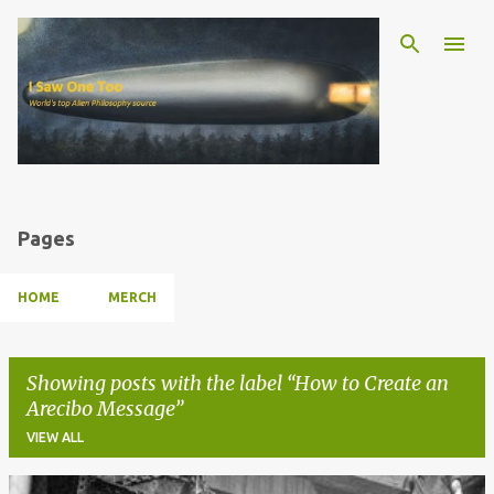
Skip to main content
Pages
HOME
MERCH
Showing posts with the label
How to Create an
Arecibo Message
VIEW ALL