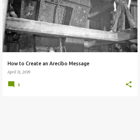
P
o
s
t
s
How to Create an Arecibo Message
April 11, 2019
0