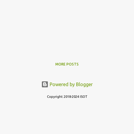
MORE POSTS
Powered by Blogger
Copyright 2018-2024 ISOT