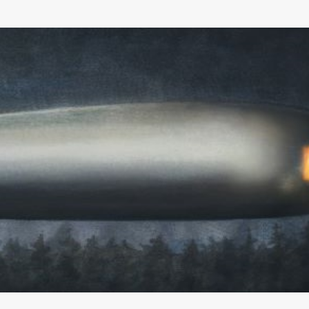
Skip to main content