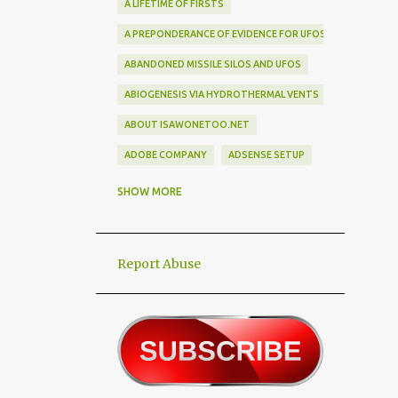
A LIFETIME OF FIRSTS
A PREPONDERANCE OF EVIDENCE FOR UFOS
ABANDONED MISSILE SILOS AND UFOS
ABIOGENESIS VIA HYDROTHERMAL VENTS
ABOUT ISAWONETOO.NET
ADOBE COMPANY
ADSENSE SETUP
ALEX DIETRICH SILHOUETTE
ALF
SHOW MORE
ALIEN ABDUCTEES
ALIEN ADORNMENT
Report Abuse
ALIEN AUTOPSY SCAM
ALIEN BIRD BOX CHALLENGE
ALIEN BUSINESS TRIPS
ALIEN CIVILIZATION
ALIEN CONTACT
ALIEN CULTURE
ALIEN DIPLOMACY