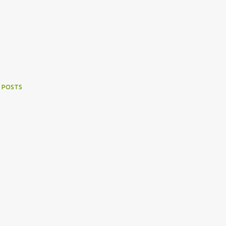
 POSTS