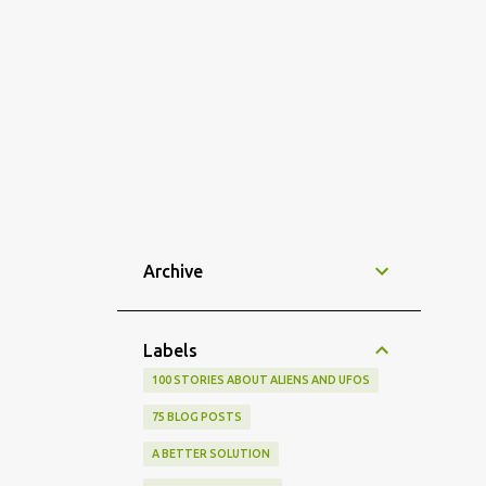
Archive
Labels
100 STORIES ABOUT ALIENS AND UFOS
75 BLOG POSTS
A BETTER SOLUTION