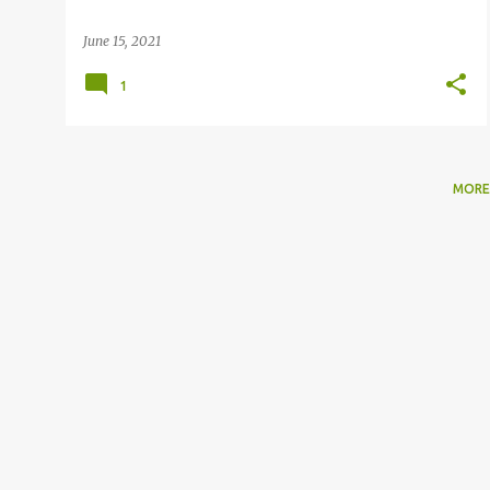
June 15, 2021
1
MORE