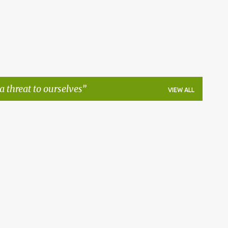
 a threat to ourselves
VIEW ALL