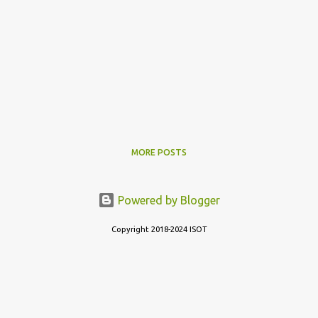
MORE POSTS
Powered by Blogger
Copyright 2018-2024 ISOT