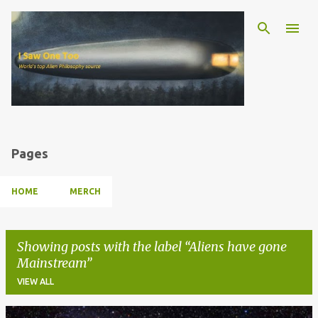
Skip to main content
Pages
HOME
MERCH
Showing posts with the label
Aliens have gone
Mainstream
VIEW ALL