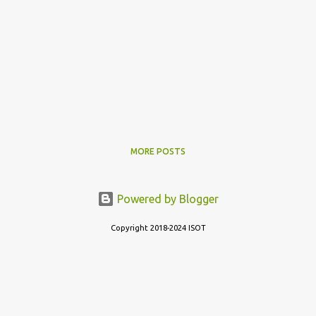
MORE POSTS
Powered by Blogger
Copyright 2018-2024 ISOT