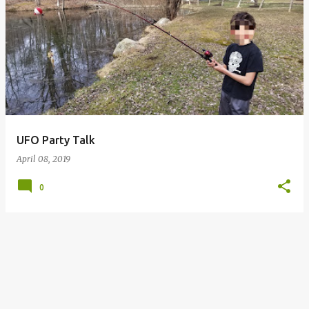
P
o
s
t
s
UFO Party Talk
April 08, 2019
0