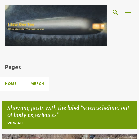
Skip to main content
Pages
HOME
MERCH
Showing posts with the label
science behind out
of body experiences
VIEW ALL