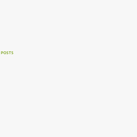
 POSTS