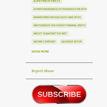
A LIFETIME OF FIRSTS
A PREPONDERANCE OF EVIDENCE FOR UFOS
ABANDONED MISSILE SILOS AND UFOS
ABIOGENESIS VIA HYDROTHERMAL VENTS
ABOUT ISAWONETOO.NET
ADOBE COMPANY
ADSENSE SETUP
ALEX DIETRICH SILHOUETTE
ALF
SHOW MORE
ALIEN ABDUCTEES
ALIEN ADORNMENT
Report Abuse
ALIEN AUTOPSY SCAM
ALIEN BIRD BOX CHALLENGE
ALIEN BUSINESS TRIPS
ALIEN CIVILIZATION
ALIEN CONTACT
ALIEN CULTURE
ALIEN DIPLOMACY