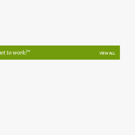
et to work?
VIEW ALL