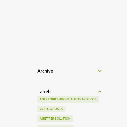
Archive
Labels
100 STORIES ABOUT ALIENS AND UFOS
75 BLOG POSTS
A BETTER SOLUTION