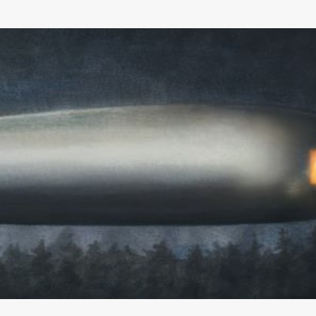
Skip to main content