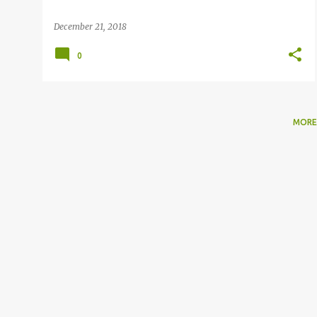
December 21, 2018
0
MORE