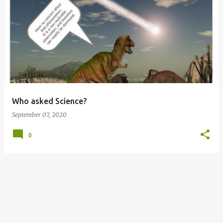
P
o
s
t
s
Who asked Science?
September 07, 2020
0