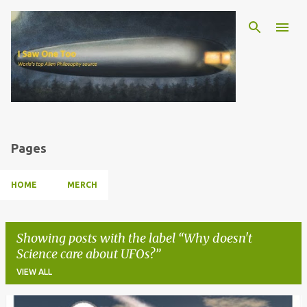
Skip to main content
Pages
HOME
MERCH
Showing posts with the label
Why doesn't
Science care about UFOs?
VIEW ALL