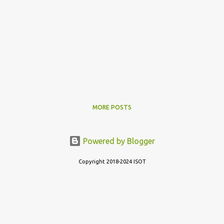
MORE POSTS
Powered by Blogger
Copyright 2018-2024 ISOT