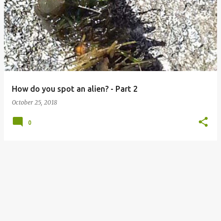
o
s
t
s
How do you spot an alien? - Part 2
October 25, 2018
0