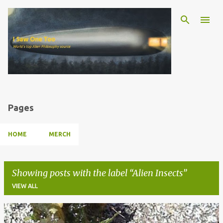
Skip to main content
Pages
HOME
MERCH
Showing posts with the label
Alien Insects
VIEW ALL
P