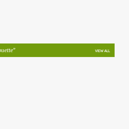
ouette
VIEW ALL