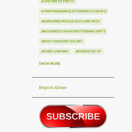
A LIFETIME OF FIRSTS
A PREPONDERANCE OF EVIDENCE FOR UFOS
ABANDONED MISSILE SILOS AND UFOS
ABIOGENESIS VIA HYDROTHERMAL VENTS
ABOUT ISAWONETOO.NET
ADOBE COMPANY
ADSENSE SETUP
ALEX DIETRICH SILHOUETTE
ALF
SHOW MORE
ALIEN ABDUCTEES
ALIEN ADORNMENT
Report Abuse
ALIEN AUTOPSY SCAM
ALIEN BIRD BOX CHALLENGE
ALIEN BUSINESS TRIPS
ALIEN CIVILIZATION
ALIEN CONTACT
ALIEN CULTURE
ALIEN DIPLOMACY