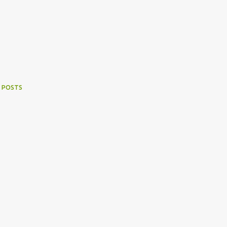
 POSTS