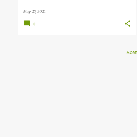
May 27, 2021
0
MORE