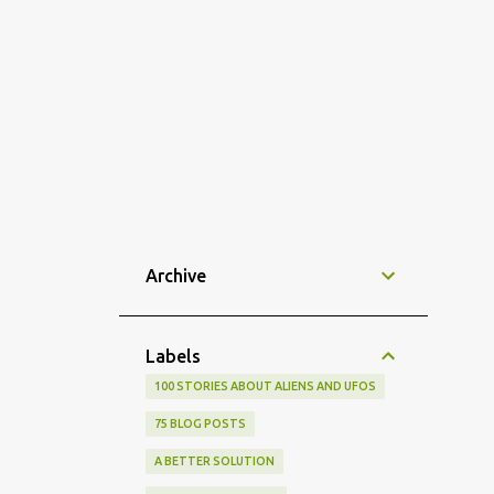
Archive
Labels
100 STORIES ABOUT ALIENS AND UFOS
75 BLOG POSTS
A BETTER SOLUTION