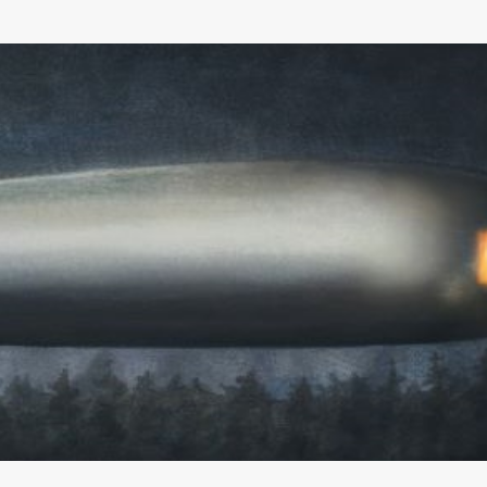
Skip to main content