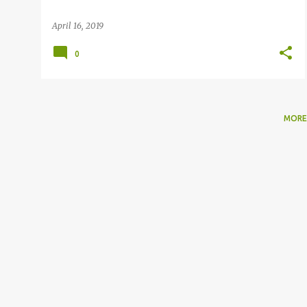
April 16, 2019
0
MORE