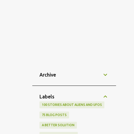
Archive
Labels
100 STORIES ABOUT ALIENS AND UFOS
75 BLOG POSTS
A BETTER SOLUTION