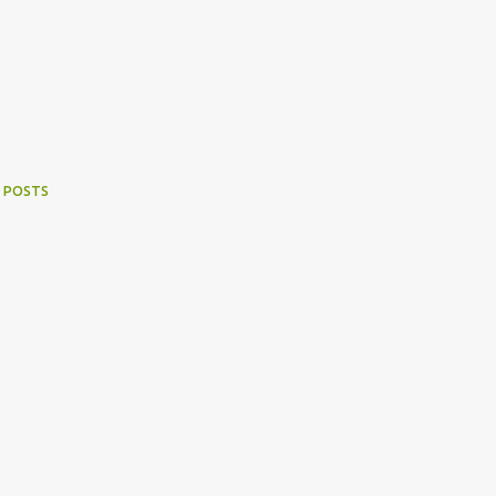
 POSTS