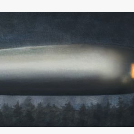
Skip to main content