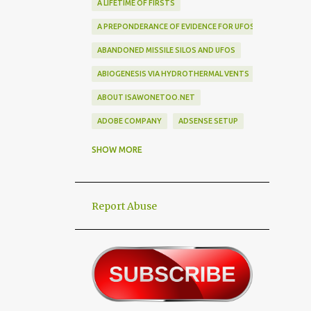
A LIFETIME OF FIRSTS
A PREPONDERANCE OF EVIDENCE FOR UFOS
ABANDONED MISSILE SILOS AND UFOS
ABIOGENESIS VIA HYDROTHERMAL VENTS
ABOUT ISAWONETOO.NET
ADOBE COMPANY
ADSENSE SETUP
ALEX DIETRICH SILHOUETTE
ALF
SHOW MORE
ALIEN ABDUCTEES
ALIEN ADORNMENT
Report Abuse
ALIEN AUTOPSY SCAM
ALIEN BIRD BOX CHALLENGE
ALIEN BUSINESS TRIPS
ALIEN CIVILIZATION
ALIEN CONTACT
ALIEN CULTURE
ALIEN DIPLOMACY