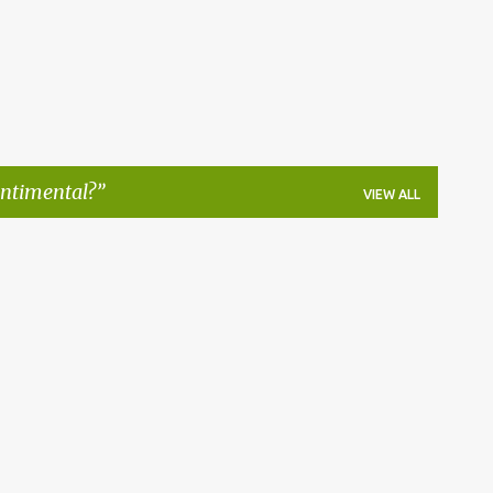
entimental?
VIEW ALL