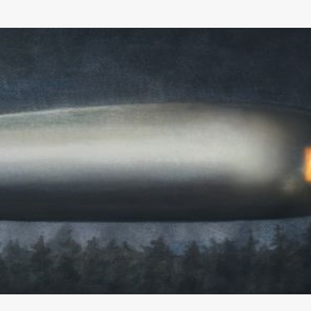
Skip to main content