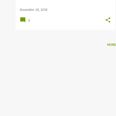
November 28, 2018
2
MORE