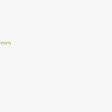
 POSTS