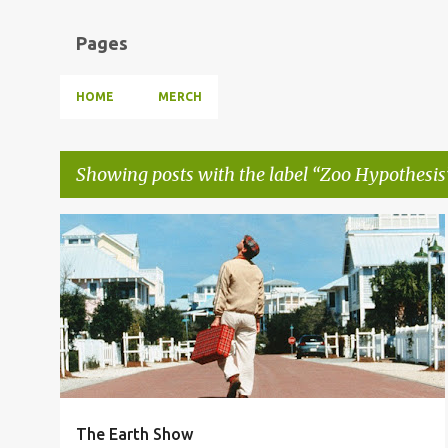
Pages
HOME
MERCH
Showing posts with the label
Zoo Hypothesis
P
THE EARTH SHOW
TRUMAN SHOW DELUSION
o
UNSCRIPTED LIFE
ZOO HYPOTHESIS
+
s
t
s
The Earth Show