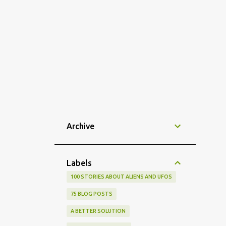
Archive
Labels
100 STORIES ABOUT ALIENS AND UFOS
75 BLOG POSTS
A BETTER SOLUTION