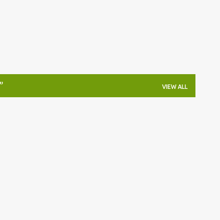
VIEW ALL