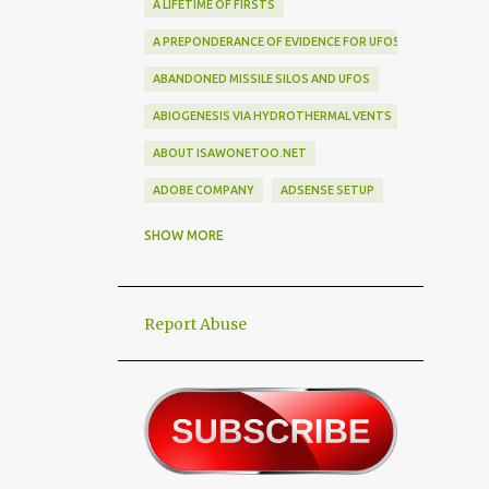
A LIFETIME OF FIRSTS
A PREPONDERANCE OF EVIDENCE FOR UFOS
ABANDONED MISSILE SILOS AND UFOS
ABIOGENESIS VIA HYDROTHERMAL VENTS
ABOUT ISAWONETOO.NET
ADOBE COMPANY
ADSENSE SETUP
ALEX DIETRICH SILHOUETTE
ALF
SHOW MORE
ALIEN ABDUCTEES
ALIEN ADORNMENT
Report Abuse
ALIEN AUTOPSY SCAM
ALIEN BIRD BOX CHALLENGE
ALIEN BUSINESS TRIPS
ALIEN CIVILIZATION
ALIEN CONTACT
ALIEN CULTURE
ALIEN DIPLOMACY