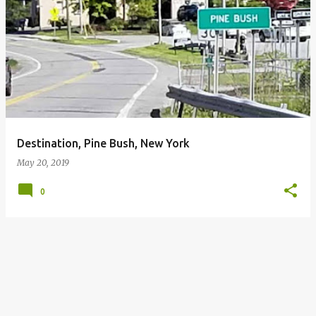
P
o
s
t
s
Destination, Pine Bush, New York
May 20, 2019
0