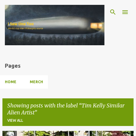
Skip to main content
Pages
HOME
MERCH
Showing posts with the label
Tim Kelly Similar
Alien Artist
VIEW ALL