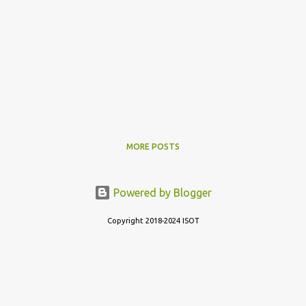
MORE POSTS
Powered by Blogger
Copyright 2018-2024 ISOT