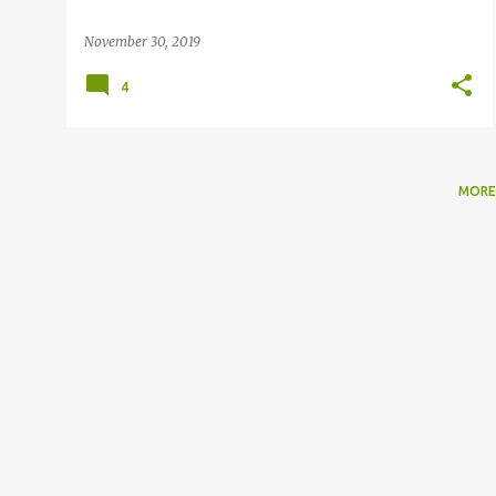
November 30, 2019
4
MORE