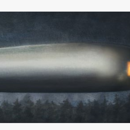
Skip to main content