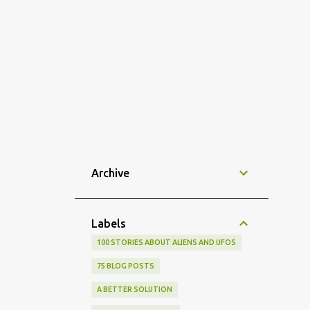
Archive
Labels
100 STORIES ABOUT ALIENS AND UFOS
75 BLOG POSTS
A BETTER SOLUTION