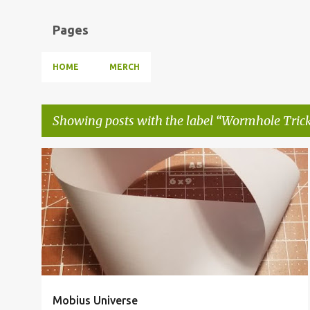
Pages
HOME
MERCH
Showing posts with the label
Wormhole Tric
P
MOBIUS UNIVERSE
MÖBIVERSE
MULTIVERSE
+
2
o
s
t
s
Mobius Universe