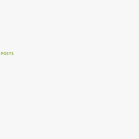
 POSTS