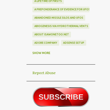
A LIFETIME OF FIRSTS
A PREPONDERANCE OF EVIDENCE FOR UFOS
ABANDONED MISSILE SILOS AND UFOS
ABIOGENESIS VIA HYDROTHERMAL VENTS
ABOUT ISAWONETOO.NET
ADOBE COMPANY
ADSENSE SETUP
ALEX DIETRICH SILHOUETTE
ALF
SHOW MORE
ALIEN ABDUCTEES
ALIEN ADORNMENT
Report Abuse
ALIEN AUTOPSY SCAM
ALIEN BIRD BOX CHALLENGE
ALIEN BUSINESS TRIPS
ALIEN CIVILIZATION
ALIEN CONTACT
ALIEN CULTURE
ALIEN DIPLOMACY