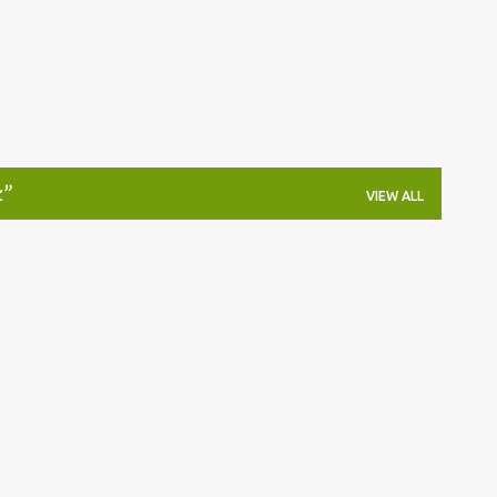
k
VIEW ALL