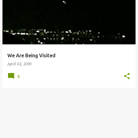
o
s
t
s
We Are Being Visited
April 02, 2019
0