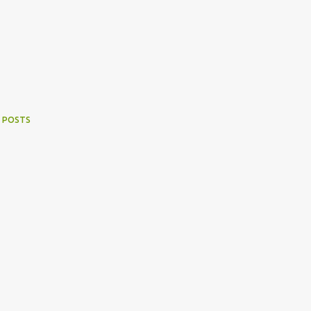
 POSTS