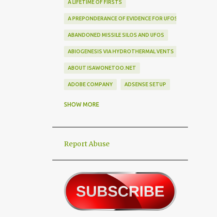
A LIFETIME OF FIRSTS
A PREPONDERANCE OF EVIDENCE FOR UFOS
ABANDONED MISSILE SILOS AND UFOS
ABIOGENESIS VIA HYDROTHERMAL VENTS
ABOUT ISAWONETOO.NET
ADOBE COMPANY
ADSENSE SETUP
ALEX DIETRICH SILHOUETTE
ALF
SHOW MORE
ALIEN ABDUCTEES
ALIEN ADORNMENT
Report Abuse
ALIEN AUTOPSY SCAM
ALIEN BIRD BOX CHALLENGE
ALIEN BUSINESS TRIPS
ALIEN CIVILIZATION
ALIEN CONTACT
ALIEN CULTURE
ALIEN DIPLOMACY