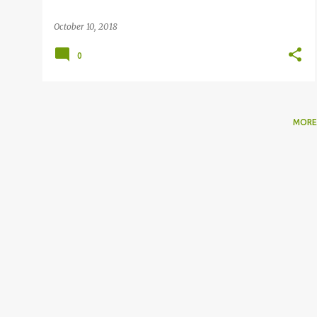
October 10, 2018
0
MORE