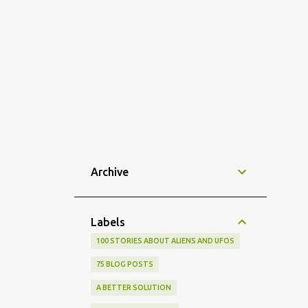
Archive
Labels
100 STORIES ABOUT ALIENS AND UFOS
75 BLOG POSTS
A BETTER SOLUTION