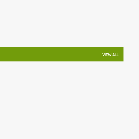
VIEW ALL