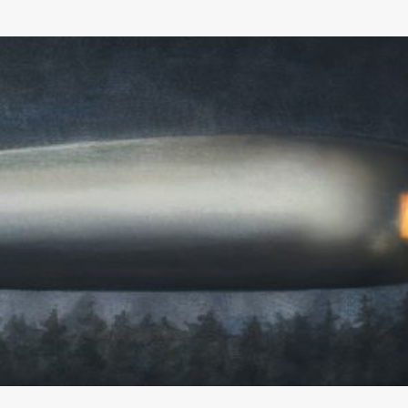
Skip to main content