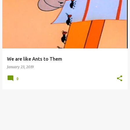
P
o
s
t
s
We are like Ants to Them
January 23, 2019
0