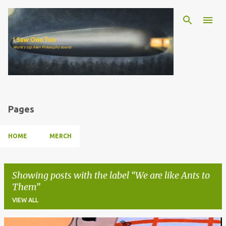
Skip to main content
Pages
HOME
MERCH
Showing posts with the label
We are like Ants to
Them
VIEW ALL