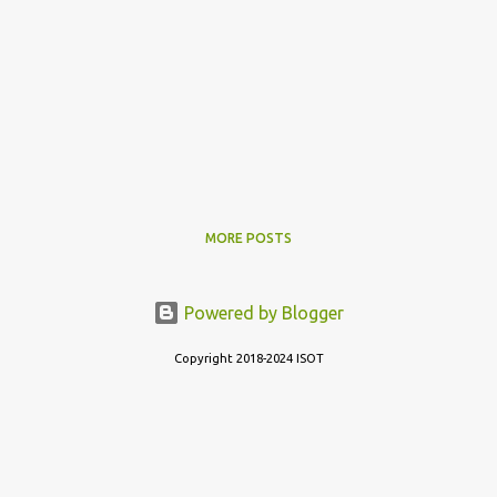
MORE POSTS
Powered by Blogger
Copyright 2018-2024 ISOT