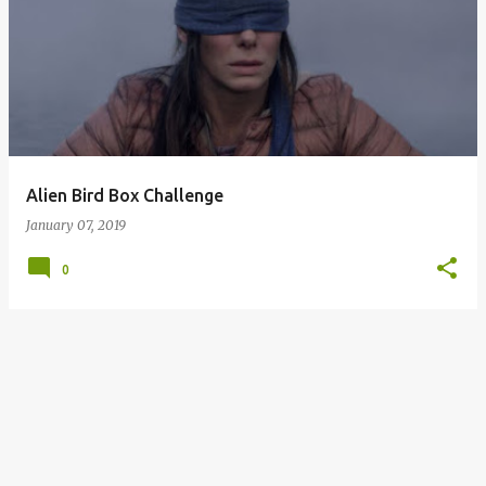
o
s
t
s
Alien Bird Box Challenge
January 07, 2019
0