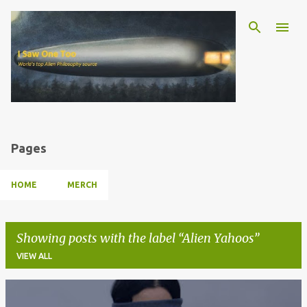
Skip to main content
Pages
HOME
MERCH
Showing posts with the label
Alien Yahoos
VIEW ALL
P