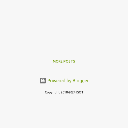
MORE POSTS
Powered by Blogger
Copyright 2018-2024 ISOT