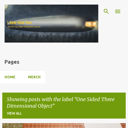
Skip to main content
Pages
HOME
MERCH
Showing posts with the label
One Sided Three
Dimensional Object
VIEW ALL