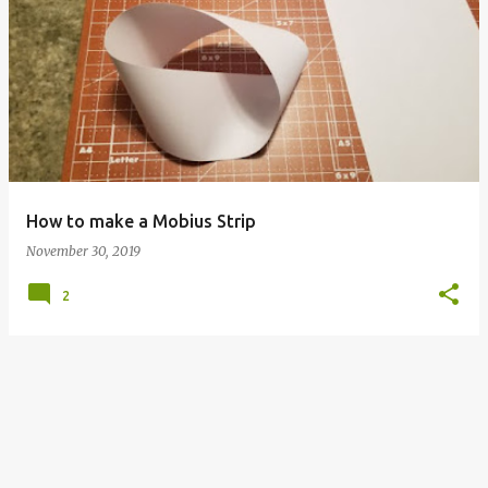
P
o
s
t
s
How to make a Mobius Strip
November 30, 2019
2