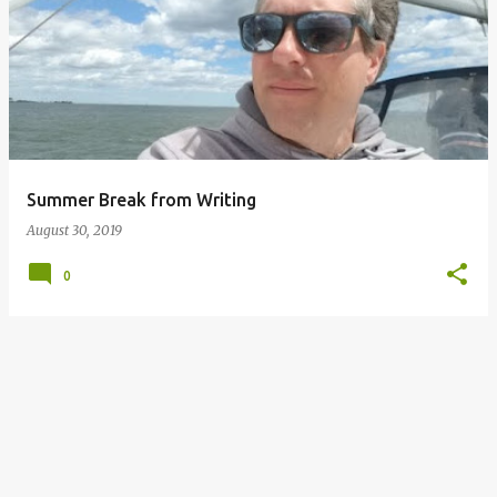
o
s
t
s
Summer Break from Writing
August 30, 2019
0