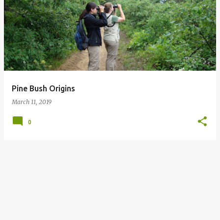
o
s
t
s
Pine Bush Origins
March 11, 2019
0