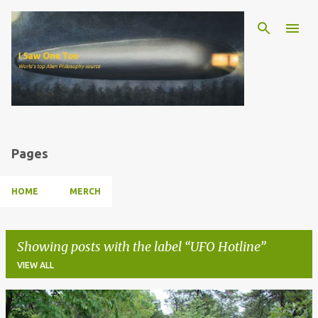
Skip to main content
Pages
HOME
MERCH
Showing posts with the label
UFO Hotline
VIEW ALL
P