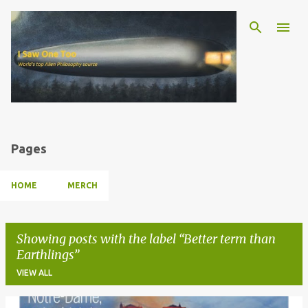
Skip to main content
Pages
HOME
MERCH
Showing posts with the label
Better term than
Earthlings
VIEW ALL