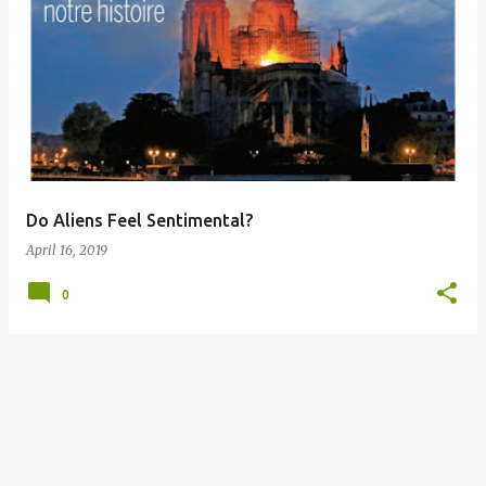
P
o
s
t
s
Do Aliens Feel Sentimental?
April 16, 2019
0