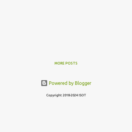
MORE POSTS
Powered by Blogger
Copyright 2018-2024 ISOT