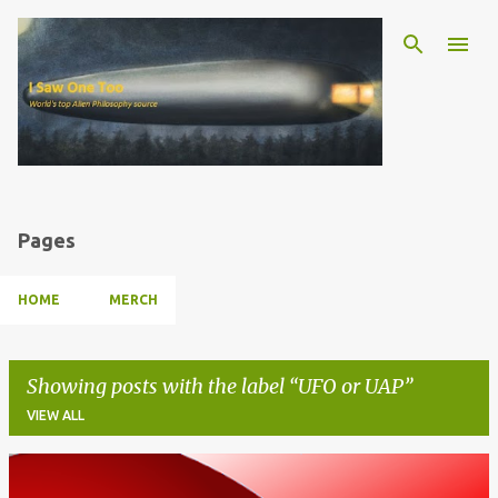
Skip to main content
Pages
HOME
MERCH
Showing posts with the label
UFO or UAP
VIEW ALL
P