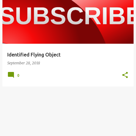
o
s
t
s
Identified Flying Object
September 28, 2018
0