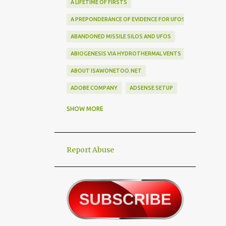
A LIFETIME OF FIRSTS
A PREPONDERANCE OF EVIDENCE FOR UFOS
ABANDONED MISSILE SILOS AND UFOS
ABIOGENESIS VIA HYDROTHERMAL VENTS
ABOUT ISAWONETOO.NET
ADOBE COMPANY
ADSENSE SETUP
ALEX DIETRICH SILHOUETTE
ALF
SHOW MORE
ALIEN ABDUCTEES
ALIEN ADORNMENT
Report Abuse
ALIEN AUTOPSY SCAM
ALIEN BIRD BOX CHALLENGE
ALIEN BUSINESS TRIPS
ALIEN CIVILIZATION
ALIEN CONTACT
ALIEN CULTURE
ALIEN DIPLOMACY