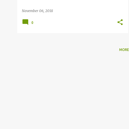
November 06, 2018
0
MORE