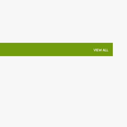
VIEW ALL