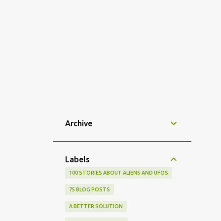
Archive
Labels
100 STORIES ABOUT ALIENS AND UFOS
75 BLOG POSTS
A BETTER SOLUTION