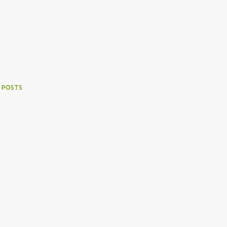
 POSTS