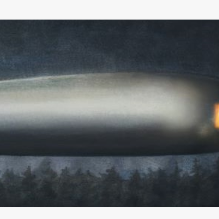
Skip to main content