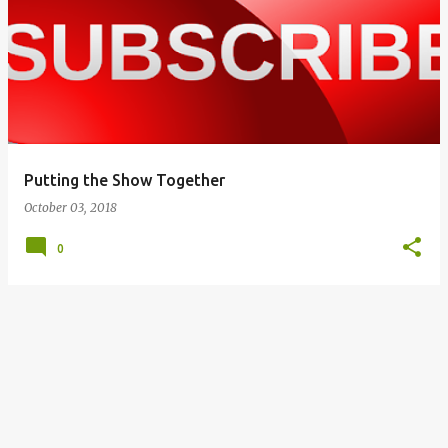
o
s
t
s
Putting the Show Together
October 03, 2018
0