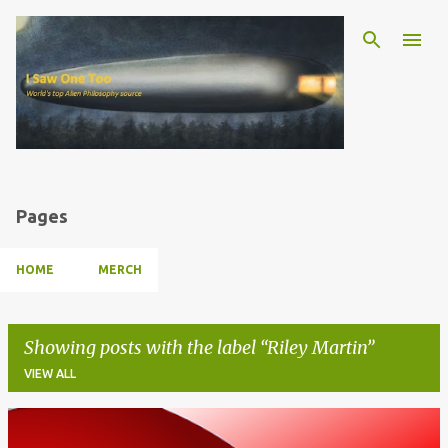
Skip to main content
Pages
HOME
MERCH
Showing posts with the label
Riley Martin
VIEW ALL
P