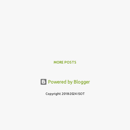
MORE POSTS
Powered by Blogger
Copyright 2018-2024 ISOT