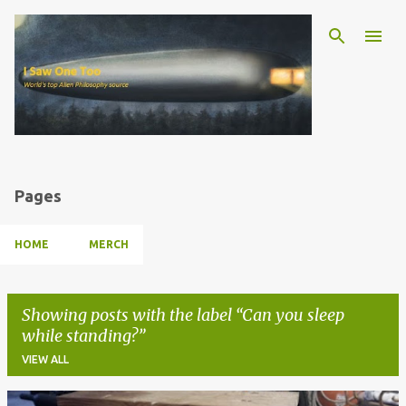
Skip to main content
Pages
HOME
MERCH
Showing posts with the label
Can you sleep
while standing?
VIEW ALL