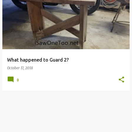
P
o
s
t
s
What happened to Guard 2?
October 17, 2018
0