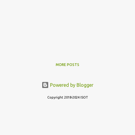
MORE POSTS
Powered by Blogger
Copyright 2018-2024 ISOT