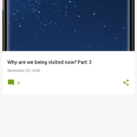
P
o
s
t
s
Why are we being visited now? Part 3
November 05, 2018
0