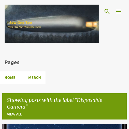
Skip to main content
Pages
HOME
MERCH
Showing posts with the label
Disposable
Camera
VIEW ALL