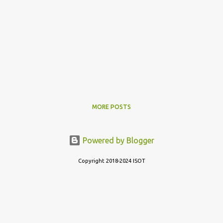
MORE POSTS
Powered by Blogger
Copyright 2018-2024 ISOT