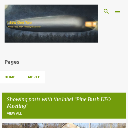
Skip to main content
Pages
HOME
MERCH
Showing posts with the label
Pine Bush UFO
Meeting
VIEW ALL