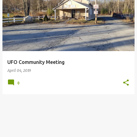
P
o
s
t
s
UFO Community Meeting
April 04, 2019
0