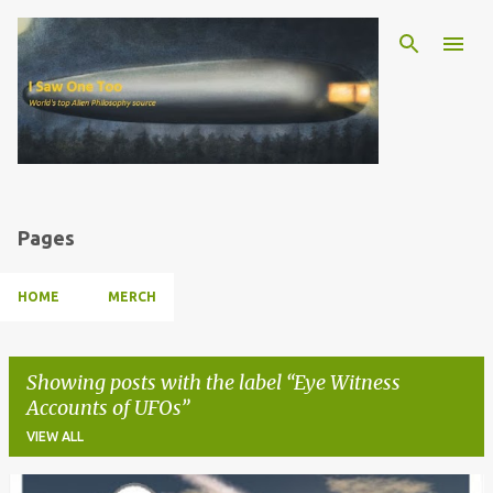
Skip to main content
Pages
HOME
MERCH
Showing posts with the label
Eye Witness
Accounts of UFOs
VIEW ALL