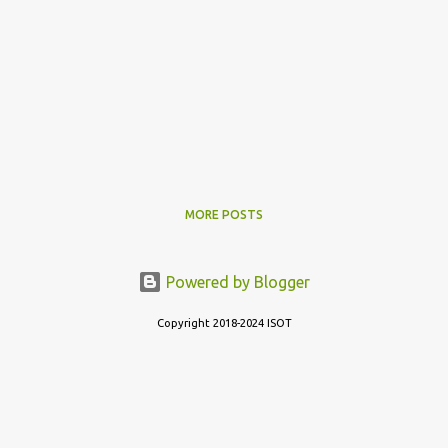
MORE POSTS
Powered by Blogger
Copyright 2018-2024 ISOT