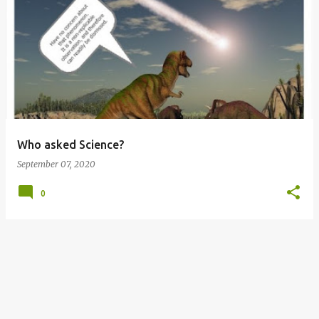
P
o
s
t
s
Who asked Science?
September 07, 2020
0