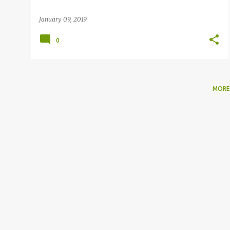
January 09, 2019
0
MORE