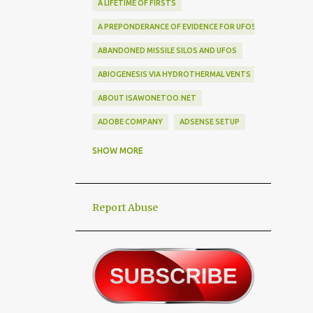
A LIFETIME OF FIRSTS
A PREPONDERANCE OF EVIDENCE FOR UFOS
ABANDONED MISSILE SILOS AND UFOS
ABIOGENESIS VIA HYDROTHERMAL VENTS
ABOUT ISAWONETOO.NET
ADOBE COMPANY
ADSENSE SETUP
ALEX DIETRICH SILHOUETTE
ALF
SHOW MORE
ALIEN ABDUCTEES
ALIEN ADORNMENT
Report Abuse
ALIEN AUTOPSY SCAM
ALIEN BIRD BOX CHALLENGE
ALIEN BUSINESS TRIPS
ALIEN CIVILIZATION
ALIEN CONTACT
ALIEN CULTURE
ALIEN DIPLOMACY