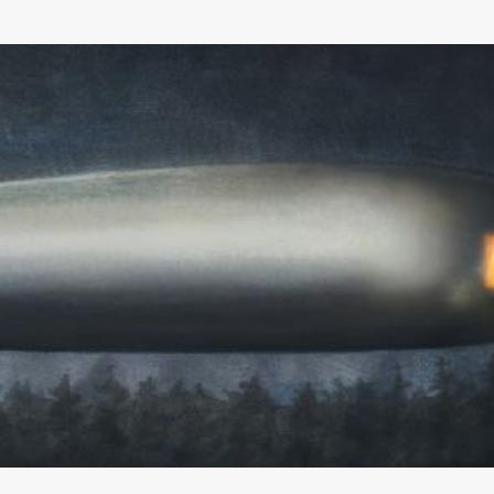
Skip to main content