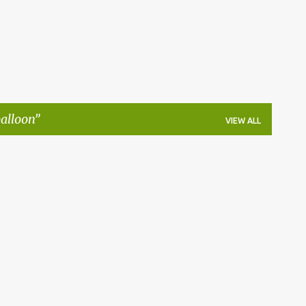
balloon
VIEW ALL