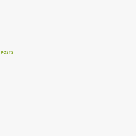
 POSTS