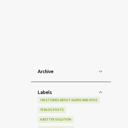
Archive
Labels
100 STORIES ABOUT ALIENS AND UFOS
75 BLOG POSTS
A BETTER SOLUTION