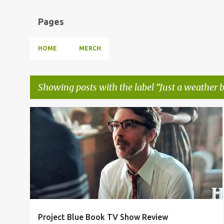
Pages
HOME
MERCH
Showing posts with the label
Just a weather 
P
ALIENS ARE FAKE NEWS
JUST A WEATHER BALLOON
+
1
o
s
t
s
Project Blue Book TV Show Review