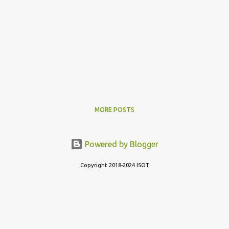
MORE POSTS
Powered by Blogger
Copyright 2018-2024 ISOT