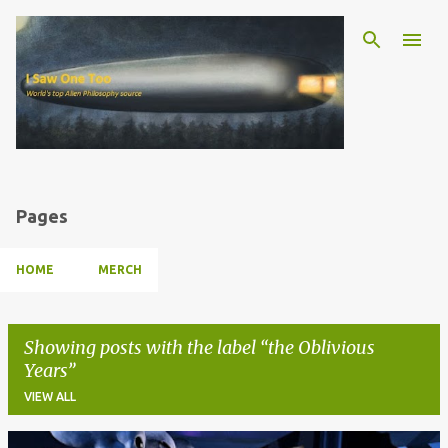
Skip to main content
Pages
HOME
MERCH
Showing posts with the label
the Oblivious
Years
VIEW ALL