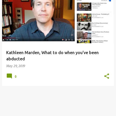
P
o
s
t
s
Kathleen Marden, What to do when you've been
abducted
May 29, 2019
0