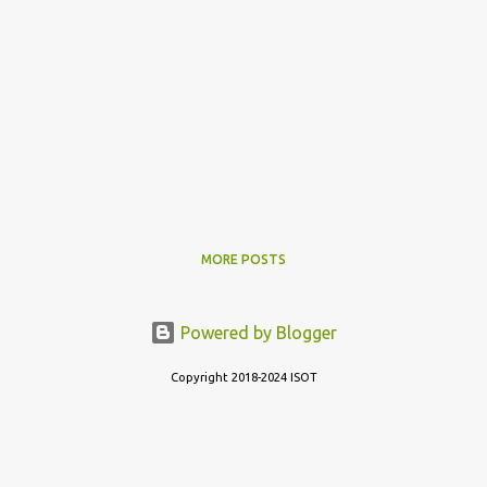
MORE POSTS
Powered by Blogger
Copyright 2018-2024 ISOT