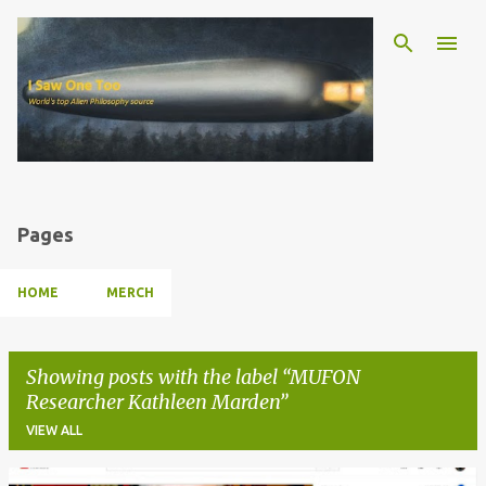
Skip to main content
Pages
HOME
MERCH
Showing posts with the label
MUFON
Researcher Kathleen Marden
VIEW ALL