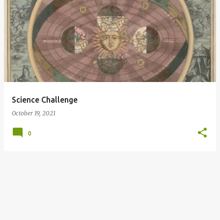
P
o
s
t
s
Science Challenge
October 19, 2021
0