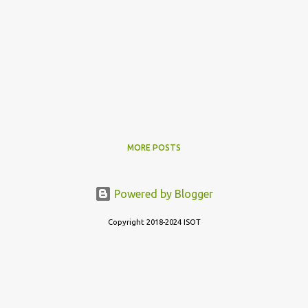
MORE POSTS
Powered by Blogger
Copyright 2018-2024 ISOT