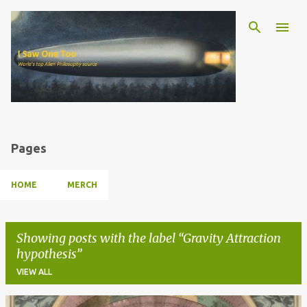
Skip to main content
Pages
HOME
MERCH
Showing posts with the label
Gravity Attraction
hypothesis
VIEW ALL