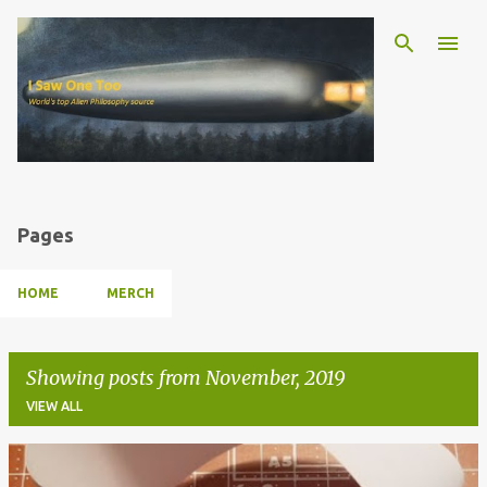
Skip to main content
Pages
HOME
MERCH
Showing posts from November, 2019
VIEW ALL
P