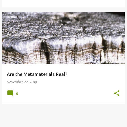
Are the Metamaterials Real?
November 22, 2019
0