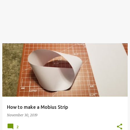
How to make a Mobius Strip
November 30, 2019
2