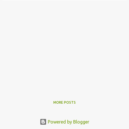
MORE POSTS
Powered by Blogger