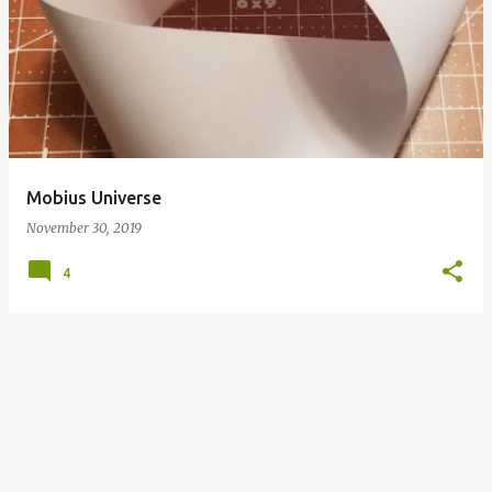
o
s
t
s
Mobius Universe
November 30, 2019
4