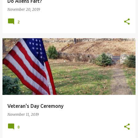
Do Aliens Fart?
November 20, 2019
2
Veteran's Day Ceremony
November 11, 2019
0