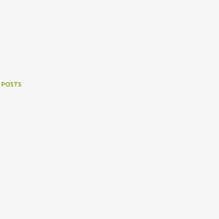
 POSTS