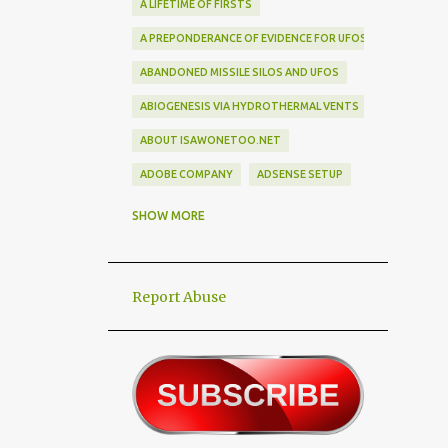
A LIFETIME OF FIRSTS
A PREPONDERANCE OF EVIDENCE FOR UFOS
ABANDONED MISSILE SILOS AND UFOS
ABIOGENESIS VIA HYDROTHERMAL VENTS
ABOUT ISAWONETOO.NET
ADOBE COMPANY
ADSENSE SETUP
ALEX DIETRICH SILHOUETTE
ALF
SHOW MORE
ALIEN ABDUCTEES
ALIEN ADORNMENT
Report Abuse
ALIEN AUTOPSY SCAM
ALIEN BIRD BOX CHALLENGE
ALIEN BUSINESS TRIPS
ALIEN CIVILIZATION
ALIEN CONTACT
ALIEN CULTURE
ALIEN DIPLOMACY