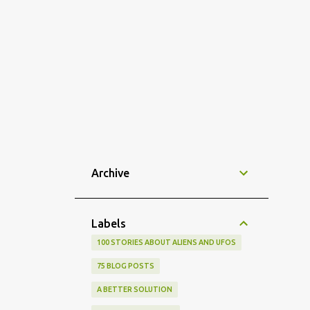
Archive
Labels
100 STORIES ABOUT ALIENS AND UFOS
75 BLOG POSTS
A BETTER SOLUTION