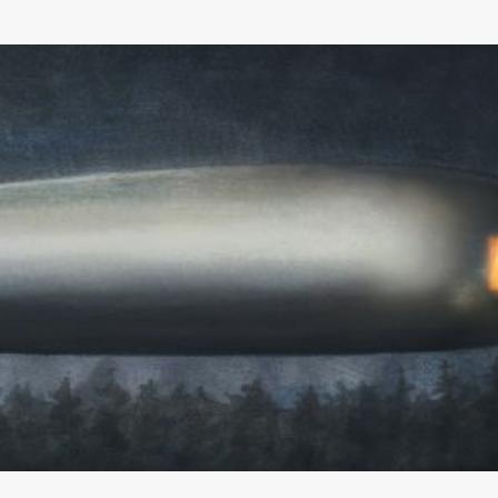
Skip to main content