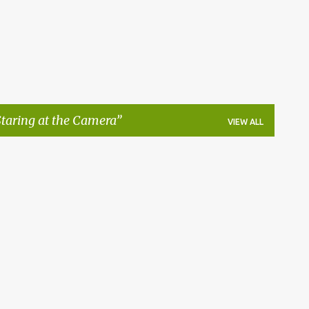
taring at the Camera
VIEW ALL