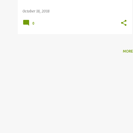
October 18, 2018
0
MORE