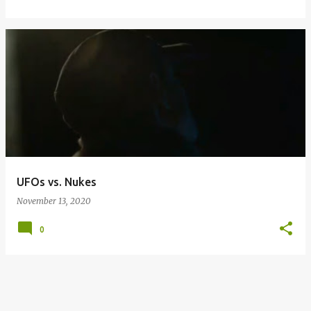
UFOs vs. Nukes
November 13, 2020
0