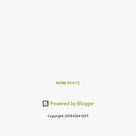
MORE POSTS
Powered by Blogger
Copyright 2018-2024 ISOT