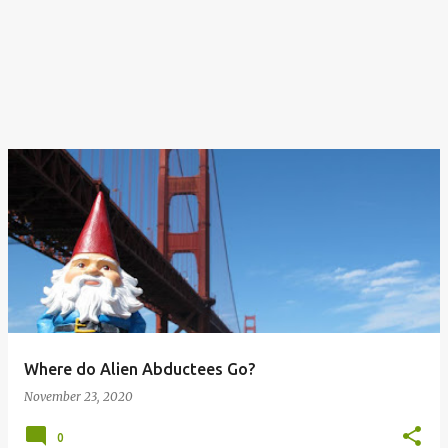
Where do Alien Abductees Go?
November 23, 2020
0