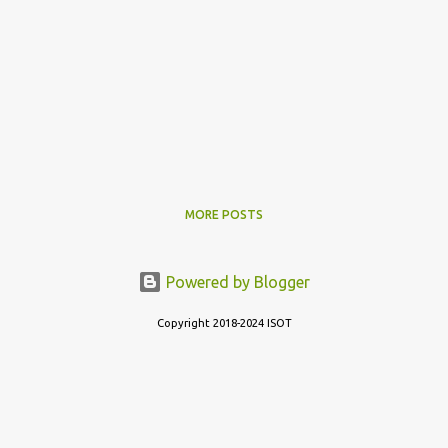
MORE POSTS
Powered by Blogger
Copyright 2018-2024 ISOT