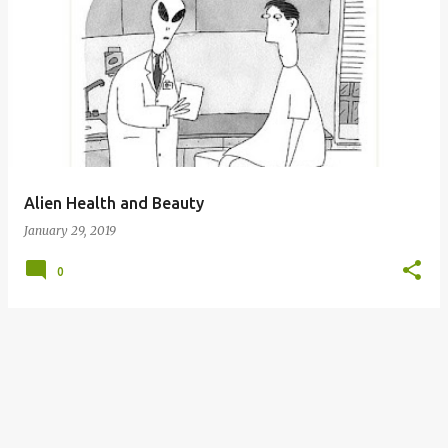
P
o
s
t
s
Alien Health and Beauty
January 29, 2019
0