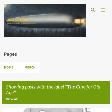
Skip to main content
Pages
HOME
MERCH
Showing posts with the label
The Cure for Old
Age
VIEW ALL