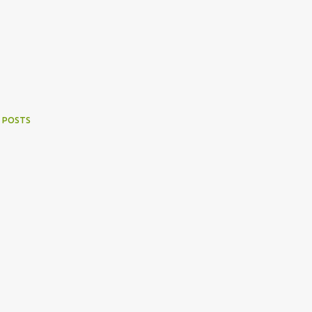
 POSTS