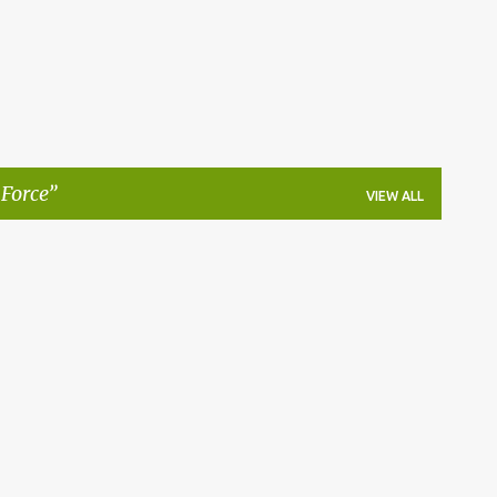
 Force
VIEW ALL