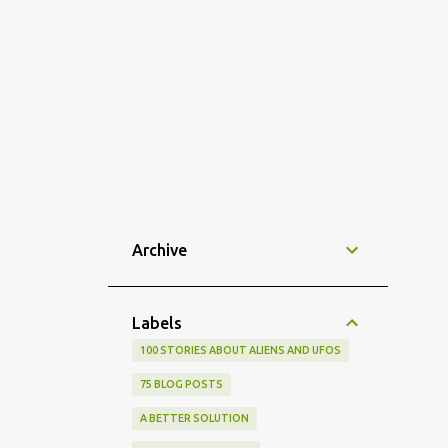
Archive
Labels
100 STORIES ABOUT ALIENS AND UFOS
75 BLOG POSTS
A BETTER SOLUTION