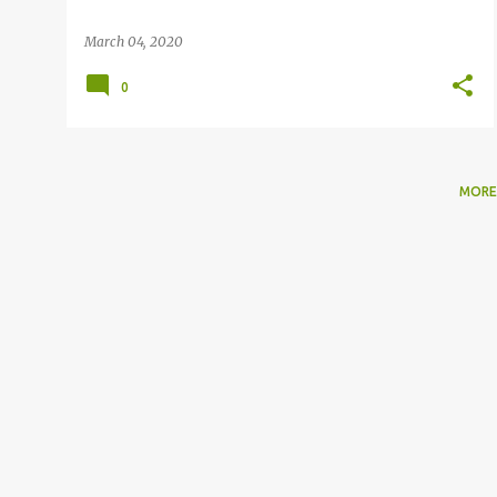
March 04, 2020
0
MORE