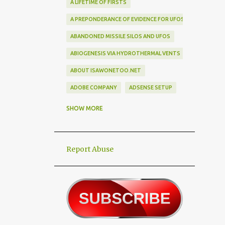
A LIFETIME OF FIRSTS
A PREPONDERANCE OF EVIDENCE FOR UFOS
ABANDONED MISSILE SILOS AND UFOS
ABIOGENESIS VIA HYDROTHERMAL VENTS
ABOUT ISAWONETOO.NET
ADOBE COMPANY
ADSENSE SETUP
ALEX DIETRICH SILHOUETTE
ALF
SHOW MORE
ALIEN ABDUCTEES
ALIEN ADORNMENT
Report Abuse
ALIEN AUTOPSY SCAM
ALIEN BIRD BOX CHALLENGE
ALIEN BUSINESS TRIPS
ALIEN CIVILIZATION
ALIEN CONTACT
ALIEN CULTURE
ALIEN DIPLOMACY