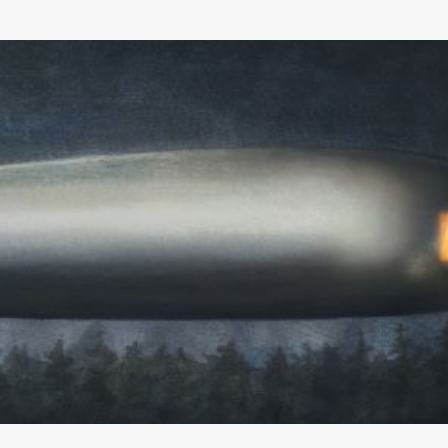
Skip to main content