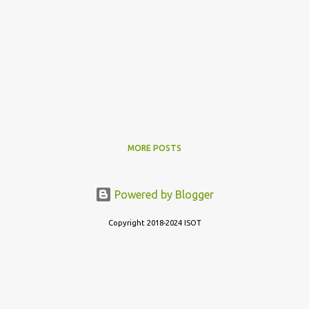
MORE POSTS
Powered by Blogger
Copyright 2018-2024 ISOT