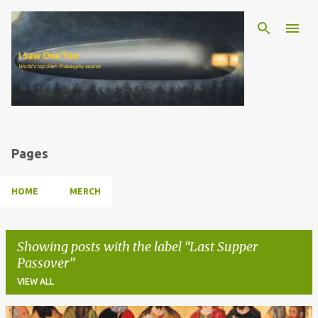
Skip to main content
Pages
HOME
MERCH
Showing posts with the label
Last Supper
Passover
VIEW ALL