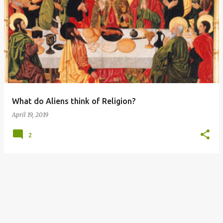
P
o
s
t
s
What do Aliens think of Religion?
April 19, 2019
2