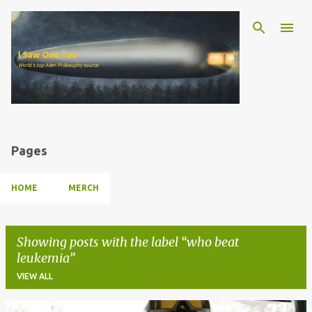
Skip to main content
Pages
HOME
MERCH
Showing posts with the label
who beat
leukemia
VIEW ALL