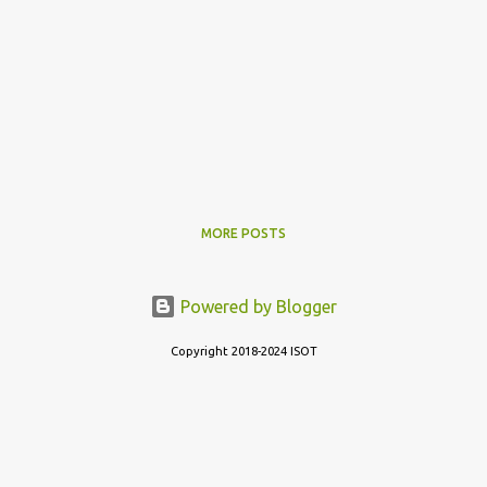
MORE POSTS
Powered by Blogger
Copyright 2018-2024 ISOT