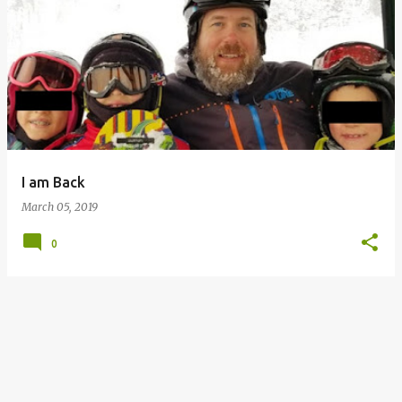
P
o
s
t
s
I am Back
March 05, 2019
0