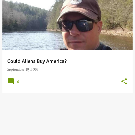
P
o
s
t
s
Could Aliens Buy America?
September 19, 2019
0