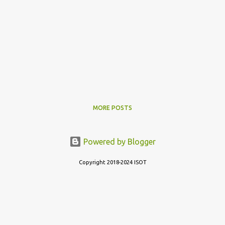
MORE POSTS
Powered by Blogger
Copyright 2018-2024 ISOT