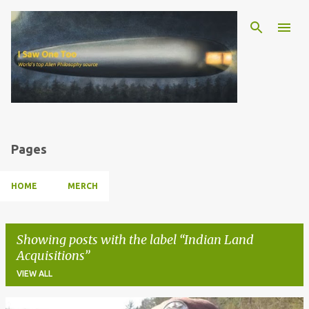
Skip to main content
Pages
HOME
MERCH
Showing posts with the label
Indian Land
Acquisitions
VIEW ALL