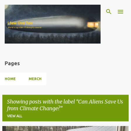
Skip to main content
Pages
HOME
MERCH
Showing posts with the label
Can Aliens Save Us
from Climate Change?
VIEW ALL