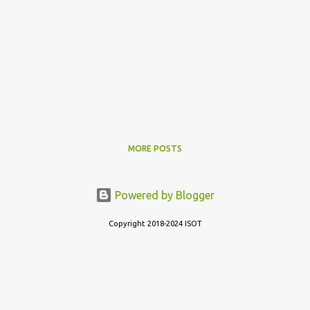
MORE POSTS
Powered by Blogger
Copyright 2018-2024 ISOT