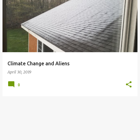
P
o
s
t
s
Climate Change and Aliens
April 30, 2019
0